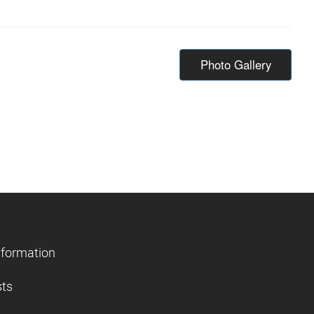
Photo Gallery
nformation
sts