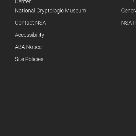
Center
National Cryptologic Museum
Gener
Contact NSA
NSA I
Accessibility
ABA Notice
Site Policies