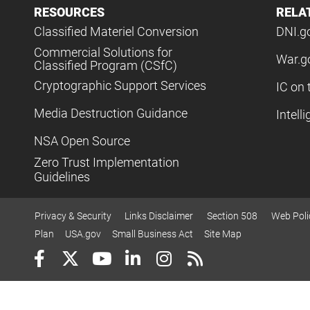
RESOURCES
RELA
Classified Materiel Conversion
DNI.g
Commercial Solutions for
War.g
Classified Program (CSfC)
Cryptographic Support Services
IC on 
Media Destruction Guidance
Intell
NSA Open Source
Zero Trust Implementation
Guidelines
Privacy & Security
Links Disclaimer
Section 508
Web Poli
Plan
USA.gov
Small Business Act
Site Map