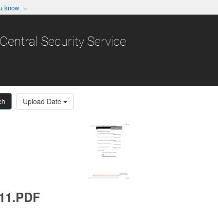
ou know
Secure .gov websit
nization in the United
A
lock (
)
or
https:/
Central Security Service
Share sensitive informat
ch
Upload Date
011.PDF