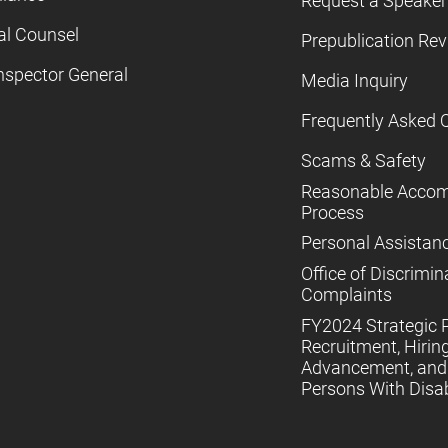
Request a Speaker
al Counsel
Prepublication Re
nspector General
Media Inquiry
Frequently Asked 
Scams & Safety
Reasonable Acco
Process
Personal Assistan
Office of Discrimin
Complaints
FY2024 Strategic P
Recruitment, Hiring
Advancement, and 
Persons With Disabi