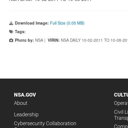
Download Image:
Full Size (0.05 MB)
Tags:
Photo by:
NSA |
VIRIN:
NSA DAILY 10-02-2011 TO 10-08-2
NSA.GOV
CULT
About
Operat
Civil L
Leadership
Trans
Cybersecurity Collaboration
Compl