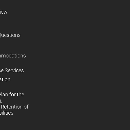
view
Questions
mmodations
ce Services
ation
lan for the
,
Retention of
lities