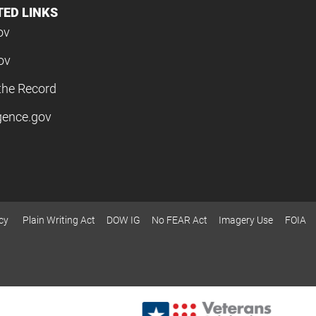
TED LINKS
ov
ov
the Record
igence.gov
cy
Plain Writing Act
DOW IG
No FEAR Act
Imagery Use
FOIA