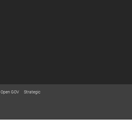
Open GOV
Strategic