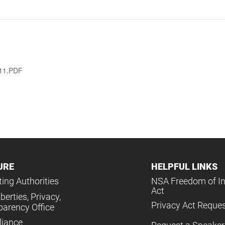
011.PDF
URE
HELPFUL LINKS
ing Authorities
NSA Freedom of I
Act
iberties, Privacy,
Privacy Act Reque
parency Office
iance