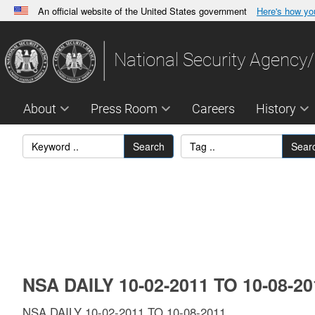
An official website of the United States government
Here's how y
Official websites use .gov
A
.gov
website belongs to an official government orga
National Security Agency/
States.
About
Press Room
Careers
History
Search
Sear
NSA DAILY 10-02-2011 TO 10-08-2
NSA DAILY 10-02-2011 TO 10-08-2011