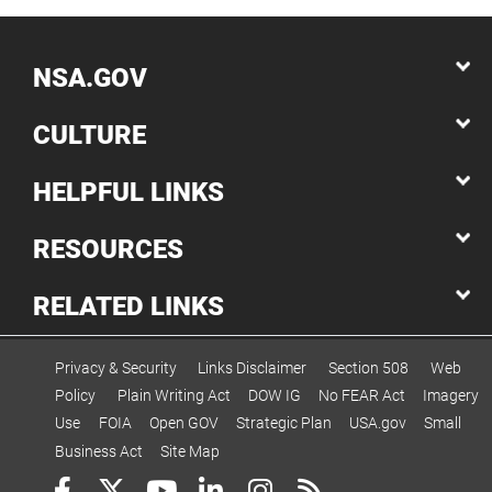
NSA.GOV
CULTURE
HELPFUL LINKS
RESOURCES
RELATED LINKS
Privacy & Security
Links Disclaimer
Section 508
Web
Policy
Plain Writing Act
DOW IG
No FEAR Act
Imagery
Use
FOIA
Open GOV
Strategic Plan
USA.gov
Small
Business Act
Site Map