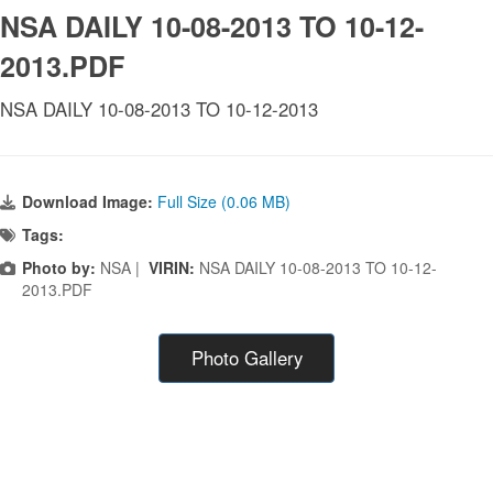
NSA DAILY 10-08-2013 TO 10-12-
2013.PDF
NSA DAILY 10-08-2013 TO 10-12-2013
Download Image:
Full Size (0.06 MB)
Tags:
Photo by:
NSA |
VIRIN:
NSA DAILY 10-08-2013 TO 10-12-
2013.PDF
Photo Gallery