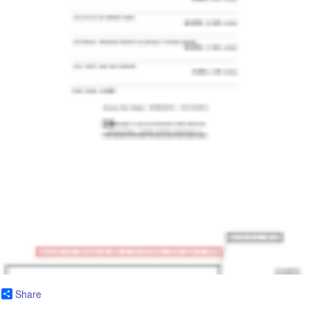
Share