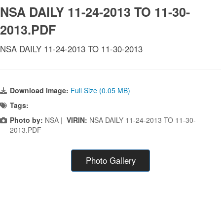
NSA DAILY 11-24-2013 TO 11-30-
2013.PDF
NSA DAILY 11-24-2013 TO 11-30-2013
Download Image:
Full Size (0.05 MB)
Tags:
Photo by:
NSA |
VIRIN:
NSA DAILY 11-24-2013 TO 11-30-
2013.PDF
Photo Gallery