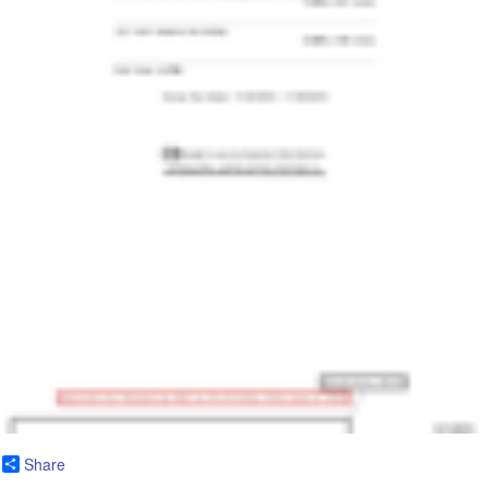
Share