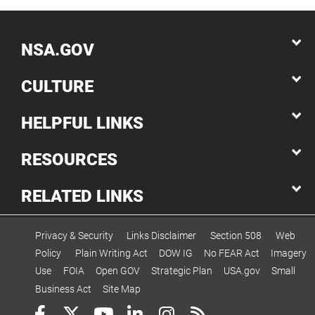
NSA.GOV
CULTURE
HELPFUL LINKS
RESOURCES
RELATED LINKS
Privacy & Security
Links Disclaimer
Section 508
Web
Policy
Plain Writing Act
DOW IG
No FEAR Act
Imagery
Use
FOIA
Open GOV
Strategic Plan
USA.gov
Small
Business Act
Site Map