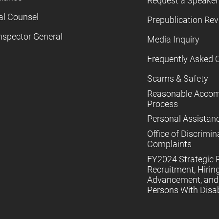
Request a Speaker
al Counsel
Prepublication Re
nspector General
Media Inquiry
Frequently Asked 
Scams & Safety
Reasonable Acco
Process
Personal Assistan
Office of Discrimin
Complaints
FY2024 Strategic P
Recruitment, Hiring
Advancement, and 
Persons With Disabi