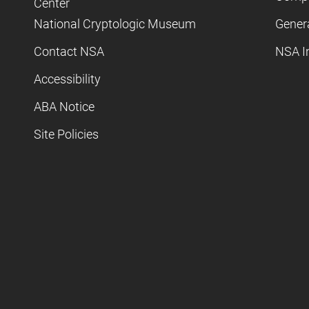
Center
National Cryptologic Museum
Gener
Contact NSA
NSA I
Accessibility
ABA Notice
Site Policies