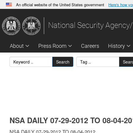
An official website of the United States government
Here's how y
Official websites use .gov
A
.gov
website belongs to an official government orga
National Security Agency/
States.
About
Press Room
Careers
History
Search
Sear
NSA DAILY 07-29-2012 TO 08-04-2
NSA DAILY 07-29-2012 TO 08-04-2012