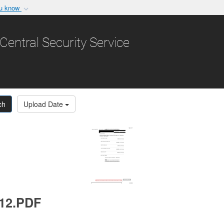
ou know
Secure .gov websit
nization in the United
A
lock (
)
or
https:/
Central Security Service
Share sensitive informat
ch
Upload Date
012.PDF