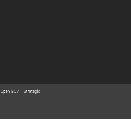
Open GOV
Strategic