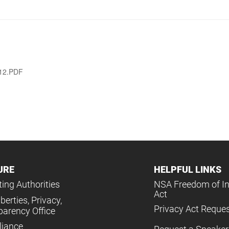
012.PDF
URE
HELPFUL LINKS
ing Authorities
NSA Freedom of I
Act
iberties, Privacy,
Privacy Act Reque
parency Office
iance