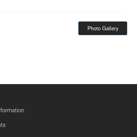
Photo Gallery
nformation
sts