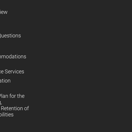
view
Questions
mmodations
ce Services
ation
lan for the
,
Retention of
lities