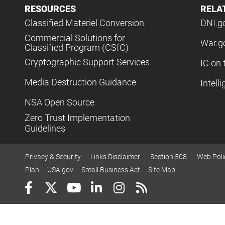
RESOURCES
RELA
Classified Materiel Conversion
DNI.g
Commercial Solutions for
War.g
Classified Program (CSfC)
Cryptographic Support Services
IC on 
Media Destruction Guidance
Intell
NSA Open Source
Zero Trust Implementation
Guidelines
Privacy & Security
Links Disclaimer
Section 508
Web Poli
Plan
USA.gov
Small Business Act
Site Map