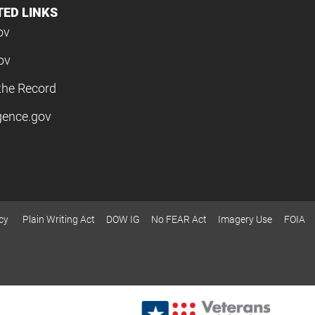
TED LINKS
ov
ov
the Record
igence.gov
cy
Plain Writing Act
DOW IG
No FEAR Act
Imagery Use
FOIA