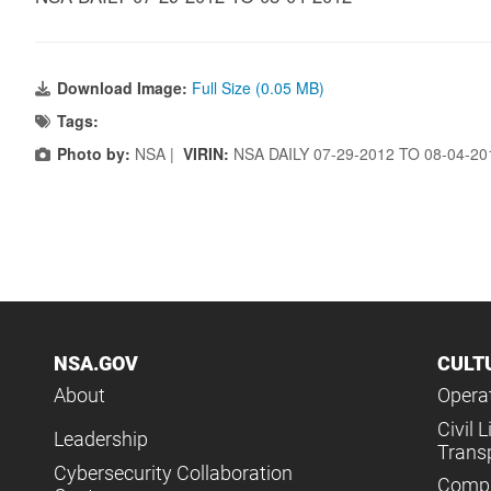
Download Image:
Full Size (0.05 MB)
Tags:
Photo by:
NSA |
VIRIN:
NSA DAILY 07-29-2012 TO 08-04-2
NSA.GOV
CULT
About
Operat
Civil L
Leadership
Trans
Cybersecurity Collaboration
Compl