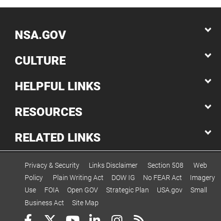
NSA.GOV
CULTURE
HELPFUL LINKS
RESOURCES
RELATED LINKS
Privacy & Security
Links Disclaimer
Section 508
Web
Policy
Plain Writing Act
DOW IG
No FEAR Act
Imagery
Use
FOIA
Open GOV
Strategic Plan
USA.gov
Small
Business Act
Site Map