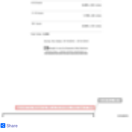
Share