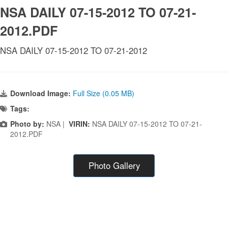
NSA DAILY 07-15-2012 TO 07-21-
2012.PDF
NSA DAILY 07-15-2012 TO 07-21-2012
Download Image:
Full Size (0.05 MB)
Tags:
Photo by:
NSA |
VIRIN:
NSA DAILY 07-15-2012 TO 07-21-
2012.PDF
Photo Gallery