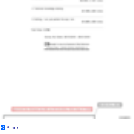
Share