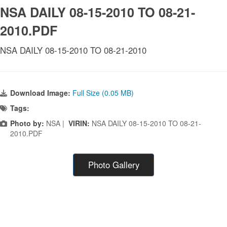
NSA DAILY 08-15-2010 TO 08-21-
2010.PDF
NSA DAILY 08-15-2010 TO 08-21-2010
Download Image:
Full Size (0.05 MB)
Tags:
Photo by:
NSA |
VIRIN:
NSA DAILY 08-15-2010 TO 08-21-
2010.PDF
Photo Gallery