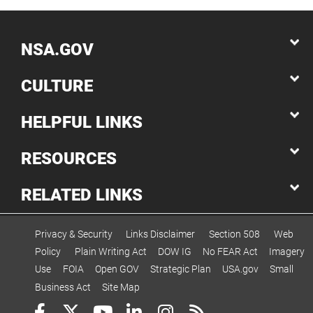
NSA.GOV
CULTURE
HELPFUL LINKS
RESOURCES
RELATED LINKS
Privacy & Security
Links Disclaimer
Section 508
Web
Policy
Plain Writing Act
DOW IG
No FEAR Act
Imagery
Use
FOIA
Open GOV
Strategic Plan
USA.gov
Small
Business Act
Site Map