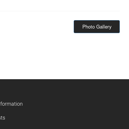
Photo Gallery
nformation
sts