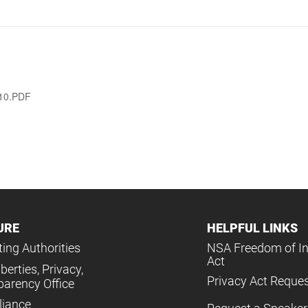
010.PDF
URE
HELPFUL LINKS
ing Authorities
NSA Freedom of I
Act
iberties, Privacy,
Privacy Act Reque
parency Office
iance