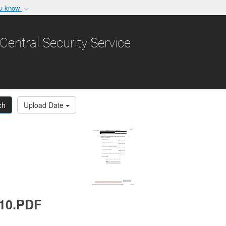
ou know
Secure .gov websit
nization in the United
A
lock (
)
or
https:/
Central Security Service
Share sensitive informat
ch
Upload Date
010.PDF