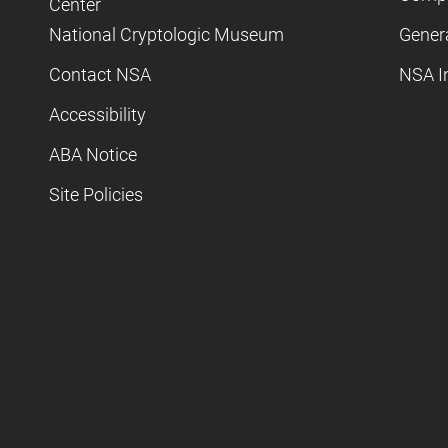
Center
National Cryptologic Museum
Gener
Contact NSA
NSA I
Accessibility
ABA Notice
Site Policies