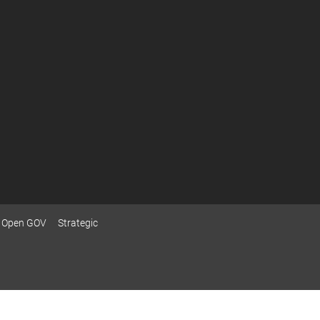
Open GOV
Strategic