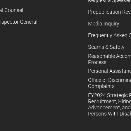
Request a Speaker
al Counsel
Prepublication Re
nspector General
Media Inquiry
Frequently Asked 
Scams & Safety
Reasonable Acco
Process
Personal Assistan
Office of Discrimin
Complaints
FY2024 Strategic P
Recruitment, Hiring
Advancement, and 
Persons With Disabi