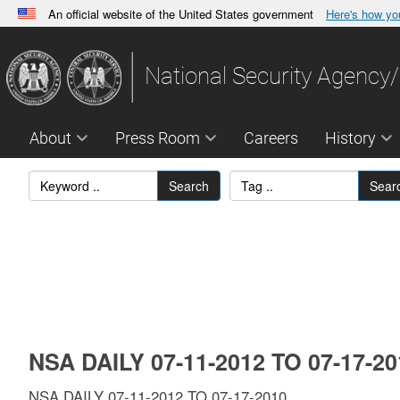
An official website of the United States government
Here's how y
Official websites use .gov
A
.gov
website belongs to an official government orga
National Security Agency/
States.
About
Press Room
Careers
History
Search
Sear
NSA DAILY 07-11-2012 TO 07-17-2
NSA DAILY 07-11-2012 TO 07-17-2010