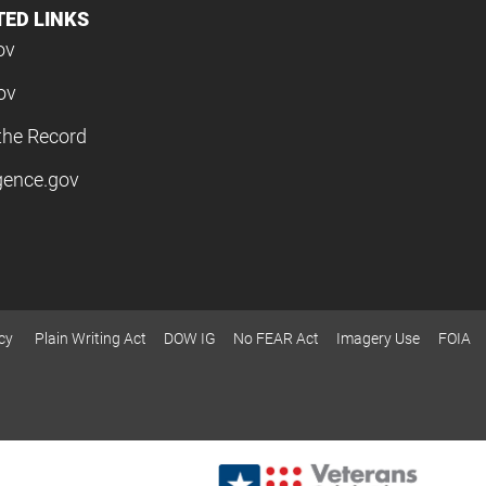
TED LINKS
ov
ov
the Record
igence.gov
cy
Plain Writing Act
DOW IG
No FEAR Act
Imagery Use
FOIA