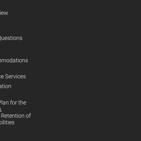
view
Questions
mmodations
ce Services
ation
lan for the
,
Retention of
lities