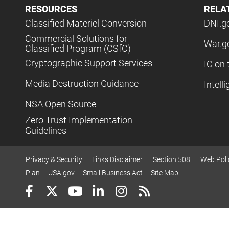
RESOURCES
RELA
Classified Materiel Conversion
DNI.g
Commercial Solutions for
War.g
Classified Program (CSfC)
Cryptographic Support Services
IC on 
Media Destruction Guidance
Intell
NSA Open Source
Zero Trust Implementation
Guidelines
Privacy & Security
Links Disclaimer
Section 508
Web Poli
Plan
USA.gov
Small Business Act
Site Map