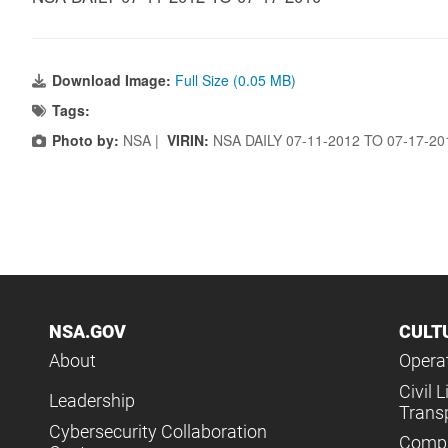
Download Image:
Full Size (0.05 MB)
Tags:
Photo by:
NSA |
VIRIN:
NSA DAILY 07-11-2012 TO 07-17-2
NSA.GOV
CULT
About
Operat
Civil L
Leadership
Trans
Cybersecurity Collaboration
Compl