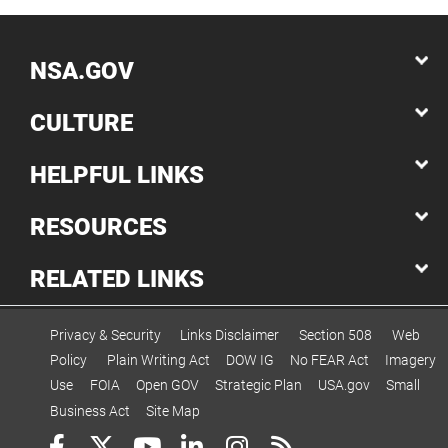
NSA.GOV
CULTURE
HELPFUL LINKS
RESOURCES
RELATED LINKS
Privacy & Security
Links Disclaimer
Section 508
Web
Policy
Plain Writing Act
DOW IG
No FEAR Act
Imagery
Use
FOIA
Open GOV
Strategic Plan
USA.gov
Small
Business Act
Site Map