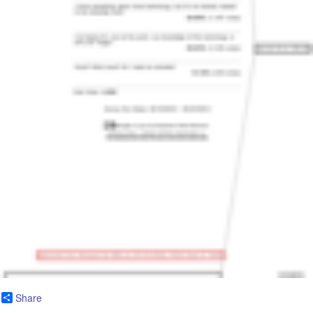
Share