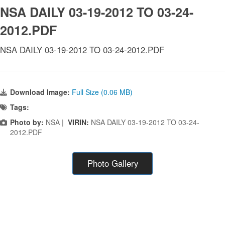
NSA DAILY 03-19-2012 TO 03-24-
2012.PDF
NSA DAILY 03-19-2012 TO 03-24-2012.PDF
Download Image:
Full Size (0.06 MB)
Tags:
Photo by:
NSA |
VIRIN:
NSA DAILY 03-19-2012 TO 03-24-
2012.PDF
Photo Gallery