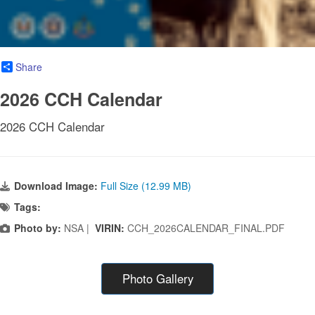
Share
2026 CCH Calendar
2026 CCH Calendar
Download Image:
Full Size (12.99 MB)
Tags:
Photo by:
NSA |
VIRIN:
CCH_2026CALENDAR_FINAL.PDF
Photo Gallery