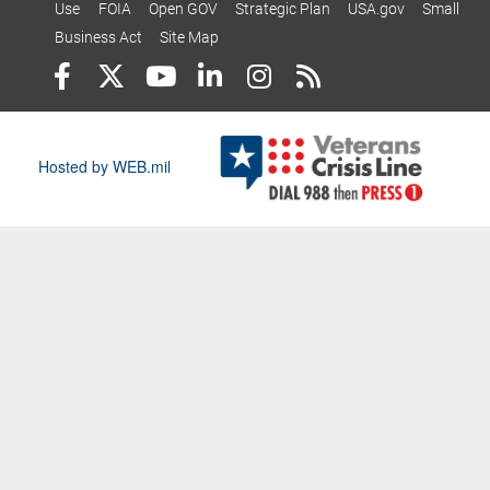
Use
FOIA
Open GOV
Strategic Plan
USA.gov
Small
Business Act
Site Map
Hosted by WEB.mil