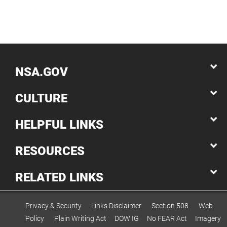
NSA.GOV
CULTURE
HELPFUL LINKS
RESOURCES
RELATED LINKS
Privacy & Security
Links Disclaimer
Section 508
Web
Policy
Plain Writing Act
DOW IG
No FEAR Act
Imagery