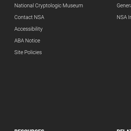
National Cryptologic Museum
Gener
Contact NSA
NSA I
Accessibility
ABA Notice
Site Policies