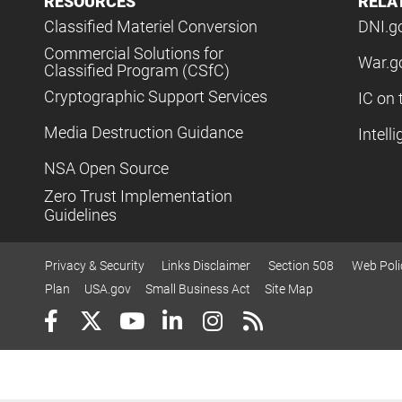
RESOURCES
RELA
Classified Materiel Conversion
DNI.g
Commercial Solutions for
War.g
Classified Program (CSfC)
Cryptographic Support Services
IC on 
Media Destruction Guidance
Intell
NSA Open Source
Zero Trust Implementation
Guidelines
Privacy & Security
Links Disclaimer
Section 508
Web Poli
Plan
USA.gov
Small Business Act
Site Map