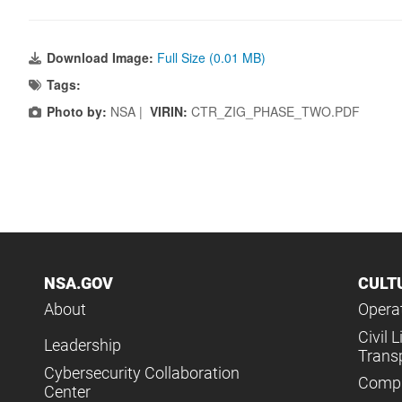
Download Image:
Full Size (0.01 MB)
Tags:
Photo by:
NSA |
VIRIN:
CTR_ZIG_PHASE_TWO.PDF
NSA.GOV
CULT
About
Operat
Civil L
Leadership
Trans
Cybersecurity Collaboration
Compl
Center