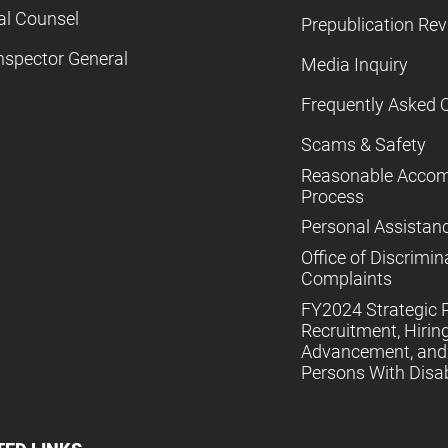
al Counsel
Prepublication Re
nspector General
Media Inquiry
Frequently Asked 
Scams & Safety
Reasonable Acco
Process
Personal Assistan
Office of Discrimin
Complaints
FY2024 Strategic P
Recruitment, Hiring
Advancement, and 
Persons With Disabi