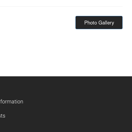
Photo Gallery
nformation
sts