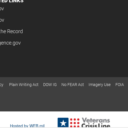
TED LINKS
ov
ov
the Record
igence.gov
cy
Plain Writing Act
DOW IG
No FEAR Act
Imagery Use
FOIA
Hosted by WEB.mil