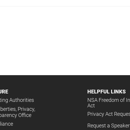
URE
HELPFUL LINKS
ing Authorities
NSA Freedom of I
Act
iberties, Privacy,
Privacy Act Reque
parency Office
iance
Request a Speaker