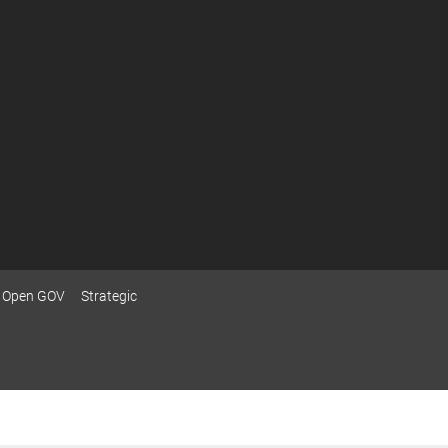
Open GOV
Strategic