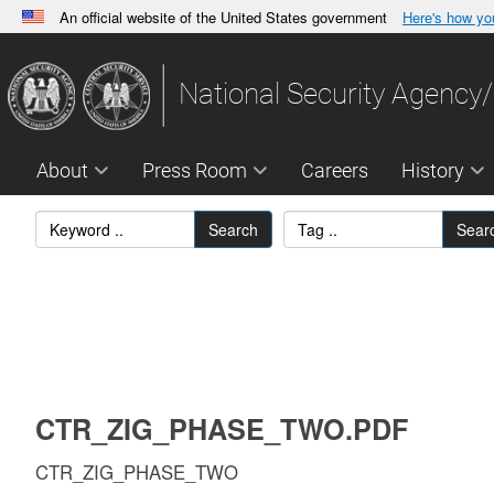
An official website of the United States government
Here's how y
Official websites use .gov
A
.gov
website belongs to an official government orga
National Security Agency/
States.
About
Press Room
Careers
History
Search
Sear
CTR_ZIG_PHASE_TWO.PDF
CTR_ZIG_PHASE_TWO