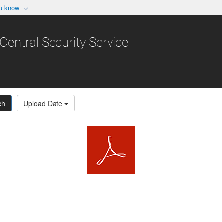
ou know
Secure .gov websit
nization in the United
A
lock (
)
or
https:/
Central Security Service
Share sensitive informat
ch
Upload Date