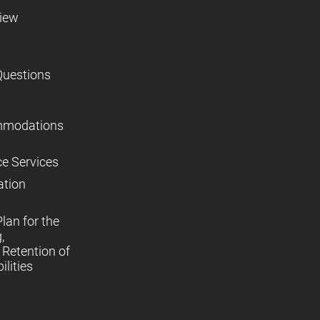
view
Questions
mmodations
ce Services
ation
lan for the
,
Retention of
lities