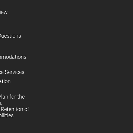
view
Questions
mmodations
ce Services
ation
lan for the
,
Retention of
lities