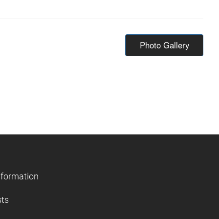
Photo Gallery
nformation
sts