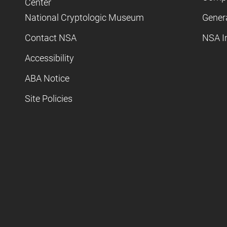
Center
National Cryptologic Museum
Gener
Contact NSA
NSA I
Accessibility
ABA Notice
Site Policies