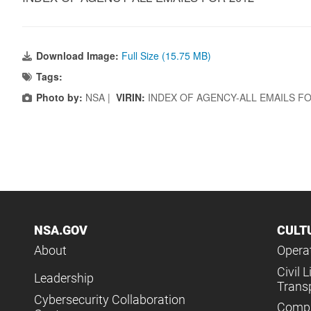
Download Image:
Full Size (15.75 MB)
Tags:
Photo by:
NSA |
VIRIN:
INDEX OF AGENCY-ALL EMAILS FO
NSA.GOV
CULT
About
Operat
Civil L
Leadership
Trans
Cybersecurity Collaboration
Compl