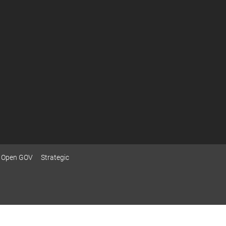
Open GOV
Strategic