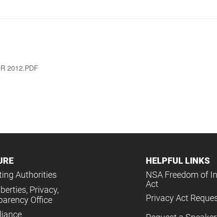
R 2012.PDF
URE
HELPFUL LINKS
ing Authorities
NSA Freedom of I
Act
iberties, Privacy,
Privacy Act Reque
parency Office
iance