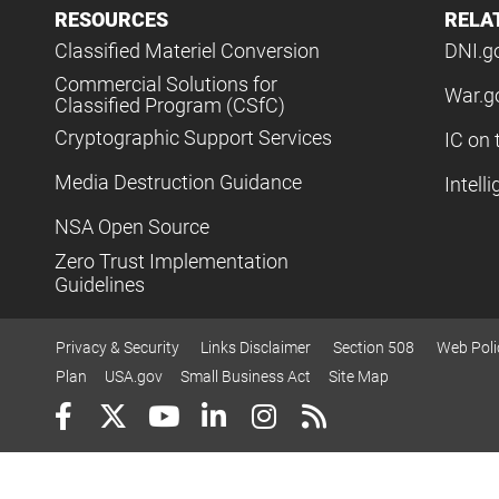
RESOURCES
RELA
Classified Materiel Conversion
DNI.g
Commercial Solutions for
War.g
Classified Program (CSfC)
Cryptographic Support Services
IC on 
Media Destruction Guidance
Intell
NSA Open Source
Zero Trust Implementation
Guidelines
Privacy & Security
Links Disclaimer
Section 508
Web Poli
Plan
USA.gov
Small Business Act
Site Map