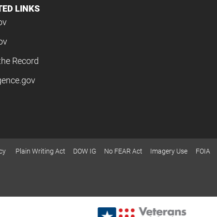
TED LINKS
ov
ov
the Record
igence.gov
cy
Plain Writing Act
DOW IG
No FEAR Act
Imagery Use
FOIA