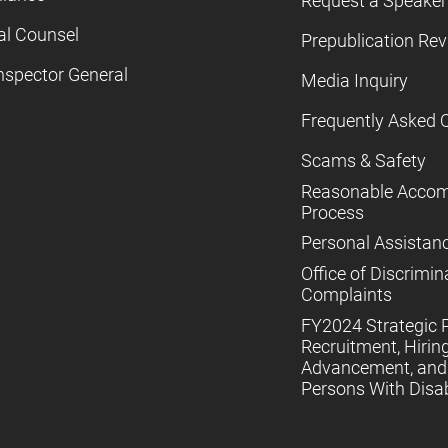
Request a Speaker
al Counsel
Prepublication Re
nspector General
Media Inquiry
Frequently Asked 
Scams & Safety
Reasonable Acco
Process
Personal Assistan
Office of Discrimin
Complaints
FY2024 Strategic P
Recruitment, Hiring
Advancement, and 
Persons With Disabi