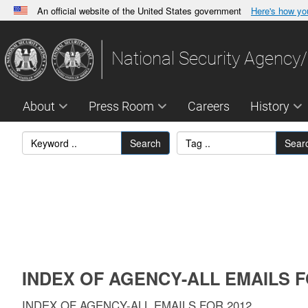
An official website of the United States government
Here's how y
Official websites use .gov
A
.gov
website belongs to an official government orga
National Security Agency/
States.
About
Press Room
Careers
History
Search
Sear
INDEX OF AGENCY-ALL EMAILS F
INDEX OF AGENCY-ALL EMAILS FOR 2012