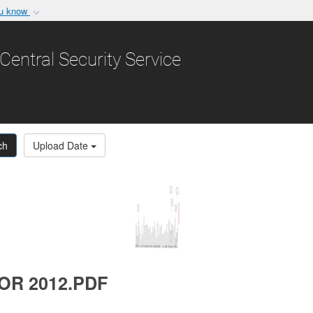
ou know
Secure .gov websit
nization in the United
A
lock (
)
or
https:/
Central Security Service
Share sensitive informat
ch
Upload Date
OR 2012.PDF