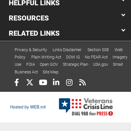
HELPFUL LINKS
RESOURCES
RELATED LINKS
Privacy & Security
Links Disclaimer
Section 508
Web
Policy
Plain Writing Act
DOW IG
No FEAR Act
Imagery
Use
FOIA
Open GOV
Strategic Plan
USA.gov
Small
Business Act
Site Map
Hosted by WEB.mil