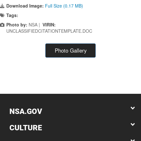
Download Image:
Full Size (0.17 MB)
Tags:
Photo by:
NSA |
VIRIN:
UNCLASSIFIEDCITATIONTEMPLATE.DOC
Photo Gallery
NSA.GOV
CULTURE