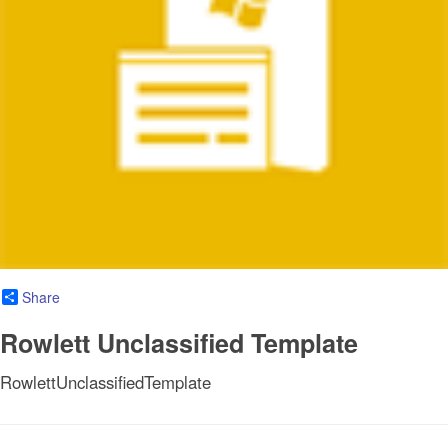
Share
Rowlett Unclassified Template
RowlettUnclassifiedTemplate