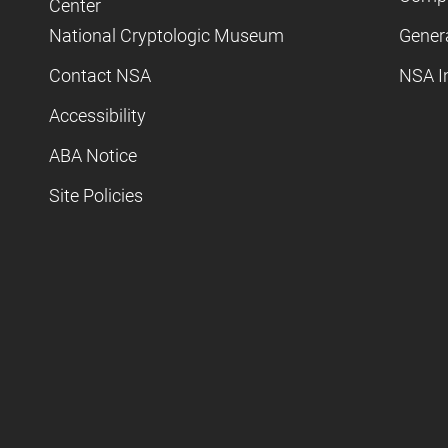
Center
National Cryptologic Museum
Gener
Contact NSA
NSA I
Accessibility
ABA Notice
Site Policies