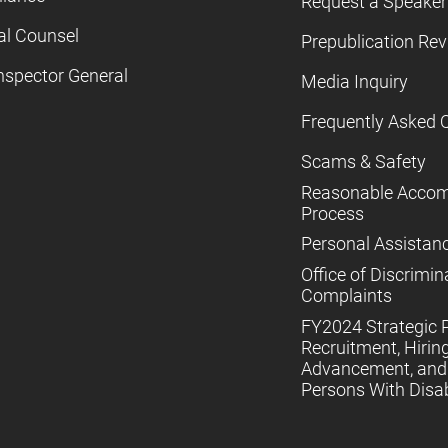
Request a Speaker
al Counsel
Prepublication Re
nspector General
Media Inquiry
Frequently Asked 
Scams & Safety
Reasonable Acco
Process
Personal Assistan
Office of Discrimin
Complaints
FY2024 Strategic P
Recruitment, Hiring
Advancement, and 
Persons With Disabi