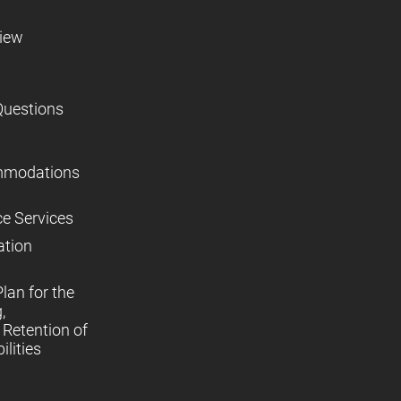
view
Questions
mmodations
ce Services
ation
lan for the
,
Retention of
lities