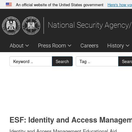
An official website of the United States government
Here's how y
Official websites use .gov
A
.gov
website belongs to an official government orga
National Security Agency/
States.
About
Press Room
Careers
History
Search
Sear
ESF: Identity and Access Managem
Identity and Access Management Educational Aid