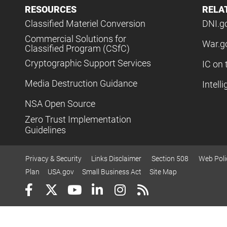
RESOURCES
RELA
Classified Materiel Conversion
DNI.g
Commercial Solutions for
War.g
Classified Program (CSfC)
Cryptographic Support Services
IC on 
Media Destruction Guidance
Intell
NSA Open Source
Zero Trust Implementation
Guidelines
Privacy & Security
Links Disclaimer
Section 508
Web Poli
Plan
USA.gov
Small Business Act
Site Map