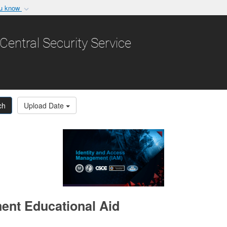
ou know
Secure .gov websit
nization in the United
A
lock (
)
or
https:/
Central Security Service
Share sensitive informat
ch
Upload Date
ent Educational Aid