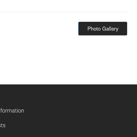
Photo Gallery
nformation
sts