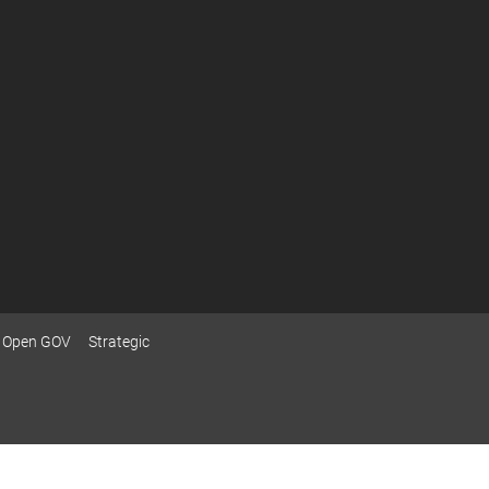
Open GOV
Strategic