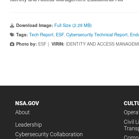
Download Image:
Full Size (2.29 MB)
Tags:
Tech Report
,
ESF
,
Cybersecurity Technical Report
,
Endu
Photo by:
ESF |
VIRIN:
IDENTITY AND ACCESS MANAGEM
NSA.GOV
CULT
About
Operat
Civil L
Leadership
Trans
Cybersecurity Collaboration
Compl