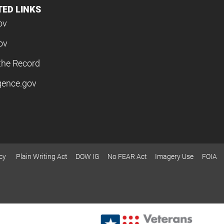
TED LINKS
ov
ov
the Record
igence.gov
cy
Plain Writing Act
DOW IG
No FEAR Act
Imagery Use
FOIA