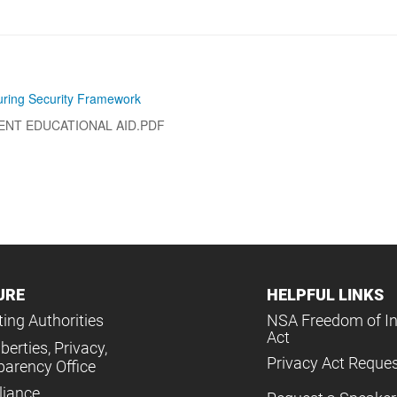
ring Security Framework
ENT EDUCATIONAL AID.PDF
URE
HELPFUL LINKS
ing Authorities
NSA Freedom of I
Act
iberties, Privacy,
Privacy Act Reque
parency Office
iance