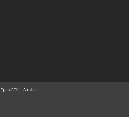
Open GOV
Strategic