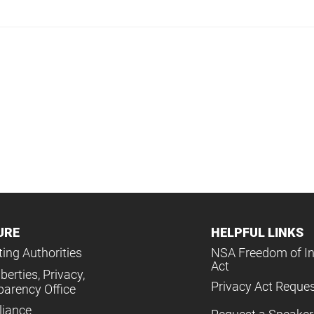
URE
HELPFUL LINKS
ing Authorities
NSA Freedom of I
Act
iberties, Privacy,
Privacy Act Reque
parency Office
iance