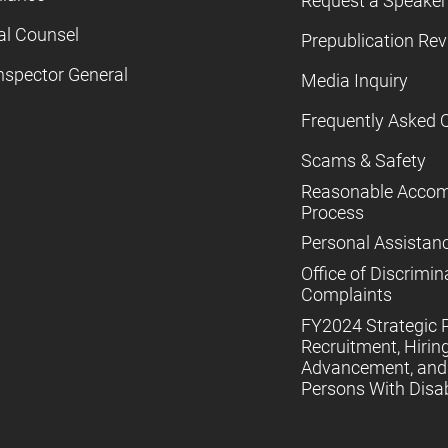
Request a Speaker
al Counsel
Prepublication Re
nspector General
Media Inquiry
Frequently Asked 
Scams & Safety
Reasonable Acco
Process
Personal Assistan
Office of Discrimin
Complaints
FY2024 Strategic P
Recruitment, Hiring
Advancement, and 
Persons With Disabi