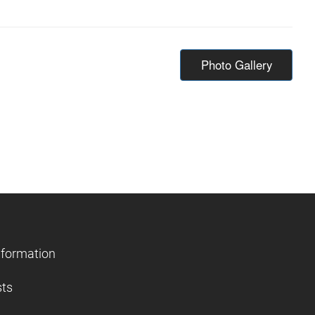
Photo Gallery
nformation
sts