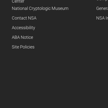
Center
National Cryptologic Museum
Gener
Contact NSA
NSA I
Accessibility
ABA Notice
Site Policies