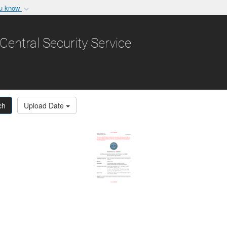
ou know
Secure .gov websit
nization in the United
A
lock (
)
or
https:/
Central Security Service
Share sensitive informat
ch
Upload Date