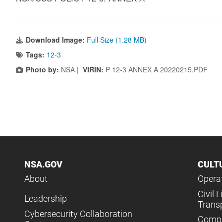
Download Image:
Full Size (1.28 MB)
Tags:
12-3
Photo by:
NSA |
VIRIN:
P 12-3 ANNEX A 20220215.PDF
NSA.GOV
CULT
About
Operat
Civil L
Leadership
Trans
Cybersecurity Collaboration
Compl