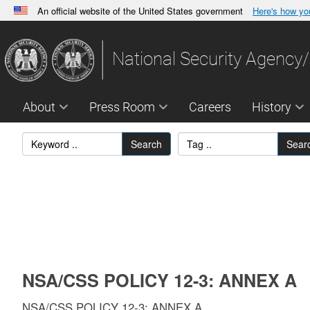
An official website of the United States government
Here's how y
Official websites use .gov
A
.gov
website belongs to an official government orga
National Security Agency/
States.
About
Press Room
Careers
History
Search
Sear
NSA/CSS POLICY 12-3: ANNEX A
NSA/CSS POLICY 12-3: ANNEX A