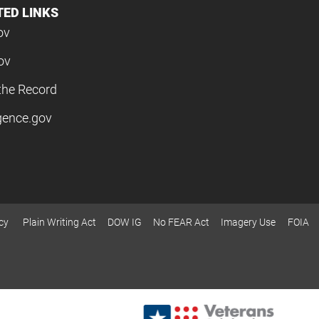
TED LINKS
ov
ov
the Record
igence.gov
cy
Plain Writing Act
DOW IG
No FEAR Act
Imagery Use
FOIA