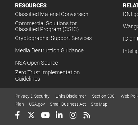
RESOURCES
RELA
Classified Materiel Conversion
DNI.g
Commercial Solutions for
War.g
Classified Program (CSfC)
Cryptographic Support Services
IC on 
Media Destruction Guidance
Intell
NSA Open Source
Zero Trust Implementation
Guidelines
Privacy & Security
Links Disclaimer
Section 508
Web Poli
Plan
USA.gov
Small Business Act
Site Map