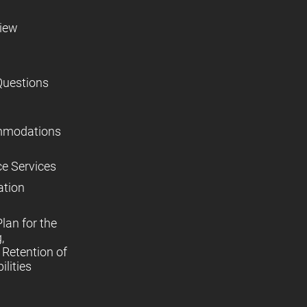
view
Questions
mmodations
ce Services
ation
lan for the
,
Retention of
lities