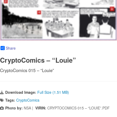
Share
CryptoComics – “Louie”
CryptoComics 015 – “Louie”
Download Image:
Full Size (1.51 MB)
Tags:
CryptoComics
Photo by:
NSA |
VIRIN:
CRYPTOCOMICS 015 – “LOUIE”.PDF