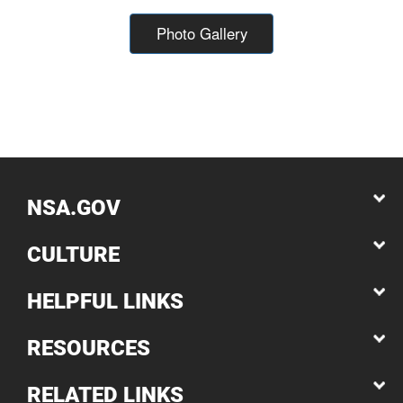
Photo Gallery
NSA.GOV
CULTURE
HELPFUL LINKS
RESOURCES
RELATED LINKS