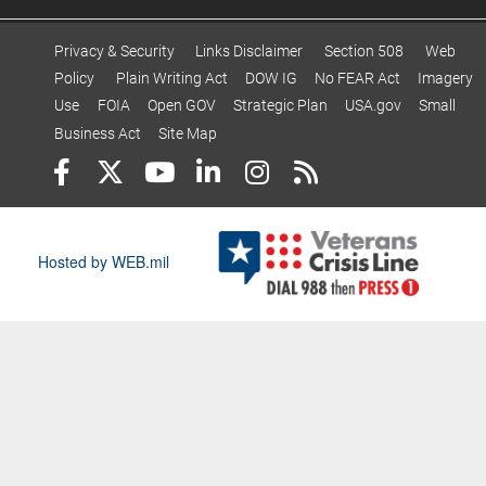
Privacy & Security
Links Disclaimer
Section 508
Web
Policy
Plain Writing Act
DOW IG
No FEAR Act
Imagery
Use
FOIA
Open GOV
Strategic Plan
USA.gov
Small
Business Act
Site Map
Hosted by WEB.mil