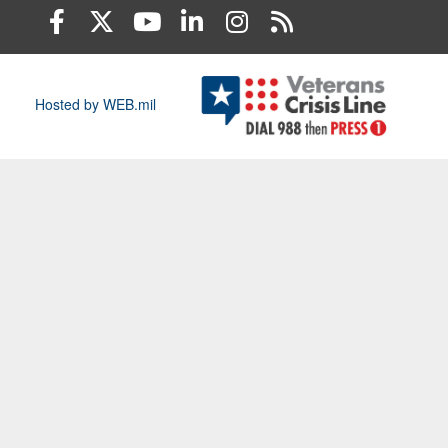
Hosted by WEB.mil