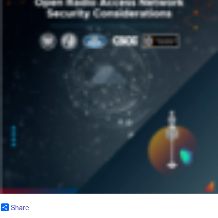
Share