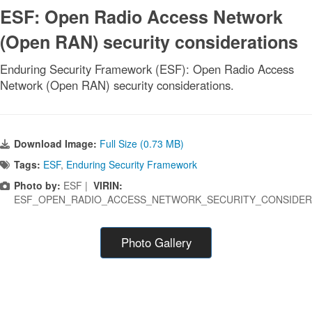
ESF: Open Radio Access Network
(Open RAN) security considerations
Enduring Security Framework (ESF): Open Radio Access
Network (Open RAN) security considerations.
Download Image:
Full Size (0.73 MB)
Tags:
ESF
,
Enduring Security Framework
Photo by:
ESF |
VIRIN:
ESF_OPEN_RADIO_ACCESS_NETWORK_SECURITY_CONSIDER
Photo Gallery