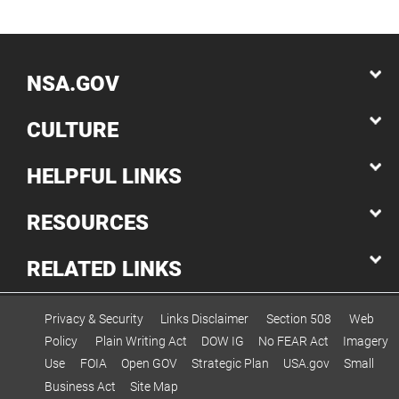
NSA.GOV
CULTURE
HELPFUL LINKS
RESOURCES
RELATED LINKS
Privacy & Security
Links Disclaimer
Section 508
Web
Policy
Plain Writing Act
DOW IG
No FEAR Act
Imagery
Use
FOIA
Open GOV
Strategic Plan
USA.gov
Small
Business Act
Site Map