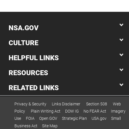
NSA.GOV
CULTURE
HELPFUL LINKS
RESOURCES
RELATED LINKS
Privacy & Security
Links Disclaimer
Section 508
Web
Policy
Plain Writing Act
DOW IG
No FEAR Act
Imagery
Use
FOIA
Open GOV
Strategic Plan
USA.gov
Small
Business Act
Site Map