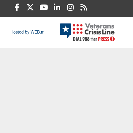
Hosted by WEB.mil