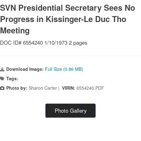
SVN Presidential Secretary Sees No
Progress in Kissinger-Le Duc Tho
Meeting
DOC ID# 6554240 1/10/1973 2 pages
Download Image:
Full Size (0.86 MB)
Tags:
Photo by:
Sharon Carter |
VIRIN:
6554240.PDF
Photo Gallery