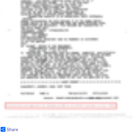
Share