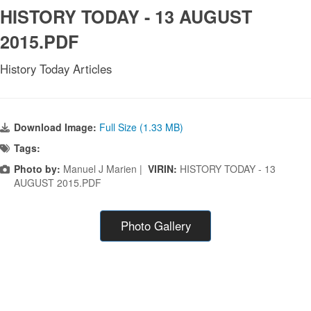
HISTORY TODAY - 13 AUGUST
2015.PDF
History Today Articles
Download Image:
Full Size (1.33 MB)
Tags:
Photo by:
Manuel J Marien |
VIRIN:
HISTORY TODAY - 13
AUGUST 2015.PDF
Photo Gallery