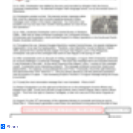
Share