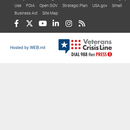
Use
FOIA
Open GOV
Strategic Plan
USA.gov
Small
Business Act
Site Map
Hosted by WEB.mil