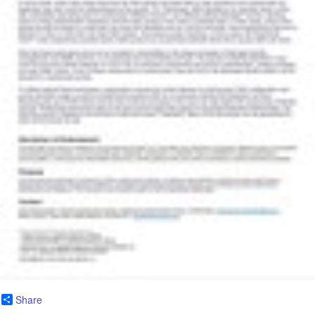
Share