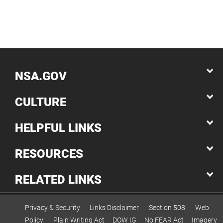
NSA.GOV
CULTURE
HELPFUL LINKS
RESOURCES
RELATED LINKS
Privacy & Security
Links Disclaimer
Section 508
Web
Policy
Plain Writing Act
DOW IG
No FEAR Act
Imagery