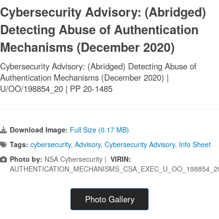
Cybersecurity Advisory: (Abridged)
Detecting Abuse of Authentication
Mechanisms (December 2020)
Cybersecurity Advisory: (Abridged) Detecting Abuse of
Authentication Mechanisms (December 2020) |
U/OO/198854_20 | PP 20-1485
Download Image:
Full Size (0.17 MB)
Tags:
cybersecurity
,
Advisory
,
Cybersecurity Advisory
,
Info Sheet
Photo by:
NSA Cybersecurity |
VIRIN:
AUTHENTICATION_MECHANISMS_CSA_EXEC_U_OO_198854_2
Photo Gallery