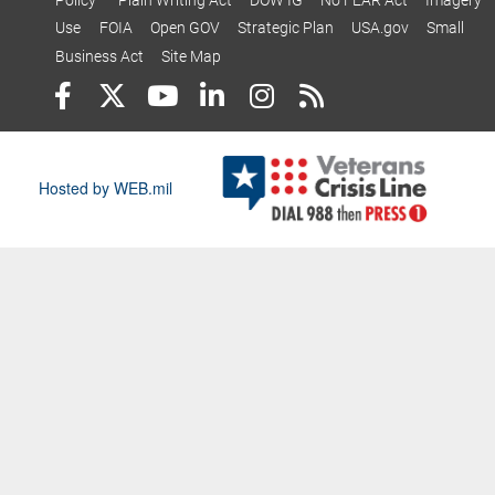
Policy
Plain Writing Act
DOW IG
No FEAR Act
Imagery
Use
FOIA
Open GOV
Strategic Plan
USA.gov
Small
Business Act
Site Map
Hosted by WEB.mil