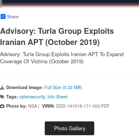
Share
Advisory: Turla Group Exploits
Iranian APT (October 2019)
Advisory: Turla Group Exploits Iranian APT To Expand
Coverage Of Victims (October 2019)
Download Image:
Full Size (0.22 MB)
Tags:
cybersecurity
,
Info Sheet
Photo by:
NSA |
VIRIN:
DDD-191018-171-002.PDF
Photo Gallery