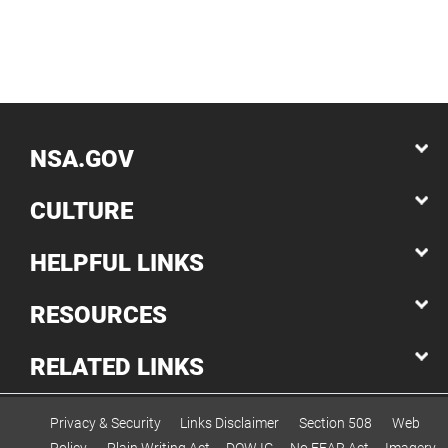
NSA.GOV
CULTURE
HELPFUL LINKS
RESOURCES
RELATED LINKS
Privacy & Security
Links Disclaimer
Section 508
Web