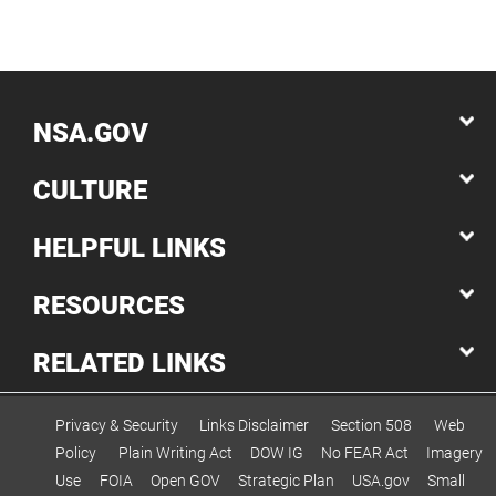
NSA.GOV
CULTURE
HELPFUL LINKS
RESOURCES
RELATED LINKS
Privacy & Security
Links Disclaimer
Section 508
Web
Policy
Plain Writing Act
DOW IG
No FEAR Act
Imagery
Use
FOIA
Open GOV
Strategic Plan
USA.gov
Small