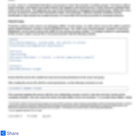
Share