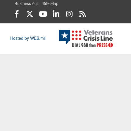
Business Act
Site Map
Hosted by WEB.mil