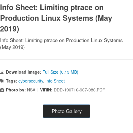
Info Sheet: Limiting ptrace on
Production Linux Systems (May
2019)
Info Sheet: Limiting ptrace on Production Linux Systems
(May 2019)
Download Image:
Full Size (0.13 MB)
Tags:
cybersecurity
,
Info Sheet
Photo by:
NSA |
VIRIN:
DDD-190716-967-086.PDF
Photo Gallery