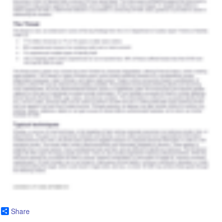
Share