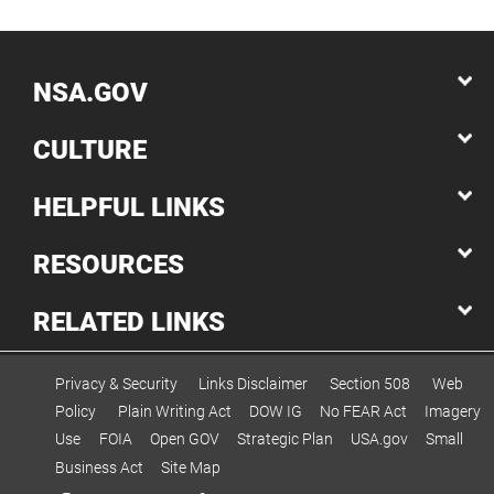
NSA.GOV
CULTURE
HELPFUL LINKS
RESOURCES
RELATED LINKS
Privacy & Security
Links Disclaimer
Section 508
Web
Policy
Plain Writing Act
DOW IG
No FEAR Act
Imagery
Use
FOIA
Open GOV
Strategic Plan
USA.gov
Small
Business Act
Site Map