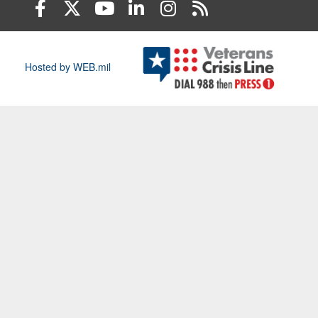
Hosted by WEB.mil