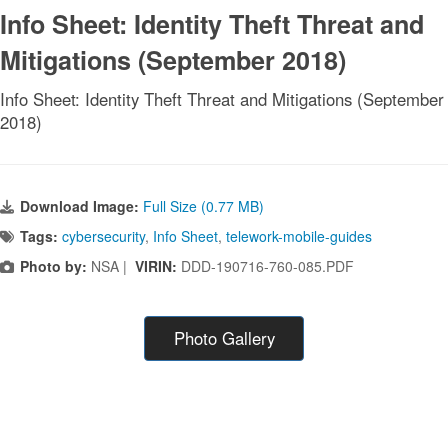
Info Sheet: Identity Theft Threat and
Mitigations (September 2018)
Info Sheet: Identity Theft Threat and Mitigations (September
2018)
Download Image:
Full Size (0.77 MB)
Tags:
cybersecurity
,
Info Sheet
,
telework-mobile-guides
Photo by:
NSA |
VIRIN:
DDD-190716-760-085.PDF
Photo Gallery