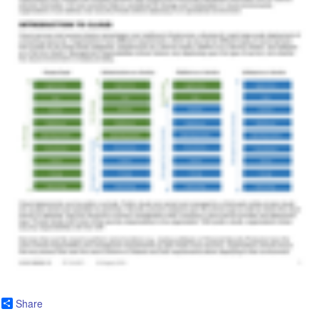
Share