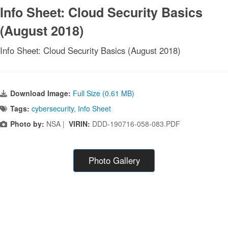
Info Sheet: Cloud Security Basics
(August 2018)
Info Sheet: Cloud Security Basics (August 2018)
Download Image:
Full Size (0.61 MB)
Tags:
cybersecurity
,
Info Sheet
Photo by:
NSA |
VIRIN:
DDD-190716-058-083.PDF
Photo Gallery