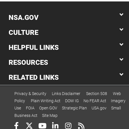
NSA.GOV
CULTURE
HELPFUL LINKS
RESOURCES
RELATED LINKS
Privacy & Security
Links Disclaimer
Section 508
Web
Policy
Plain Writing Act
DOW IG
No FEAR Act
Imagery
Use
FOIA
Open GOV
Strategic Plan
USA.gov
Small
Business Act
Site Map