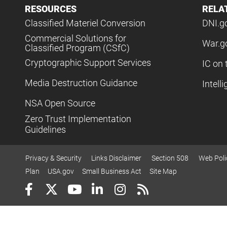
RESOURCES
RELA
Classified Materiel Conversion
DNI.g
Commercial Solutions for
War.g
Classified Program (CSfC)
Cryptographic Support Services
IC on 
Media Destruction Guidance
Intell
NSA Open Source
Zero Trust Implementation
Guidelines
Privacy & Security
Links Disclaimer
Section 508
Web Poli
Plan
USA.gov
Small Business Act
Site Map