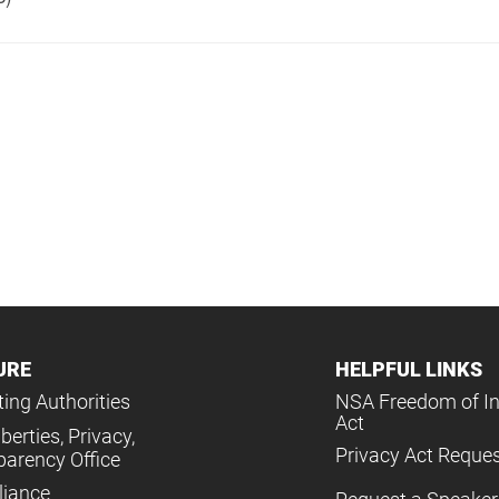
URE
HELPFUL LINKS
ing Authorities
NSA Freedom of I
Act
iberties, Privacy,
Privacy Act Reque
parency Office
iance