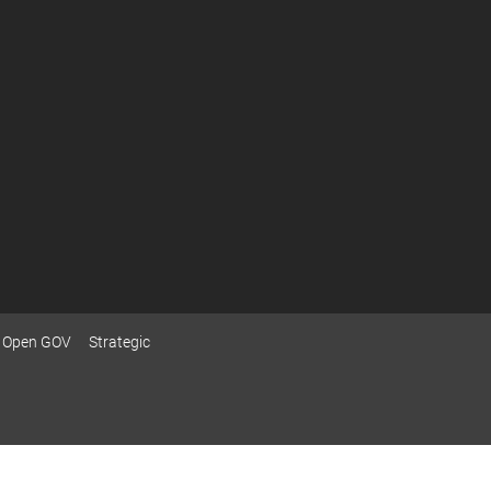
Open GOV
Strategic