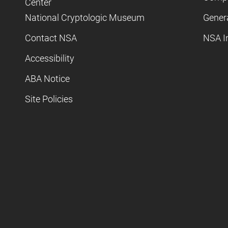
Center
National Cryptologic Museum
Gener
Contact NSA
NSA I
Accessibility
ABA Notice
Site Policies