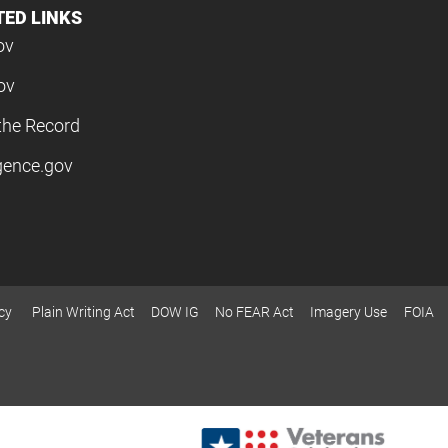
TED LINKS
ov
ov
the Record
igence.gov
cy
Plain Writing Act
DOW IG
No FEAR Act
Imagery Use
FOIA