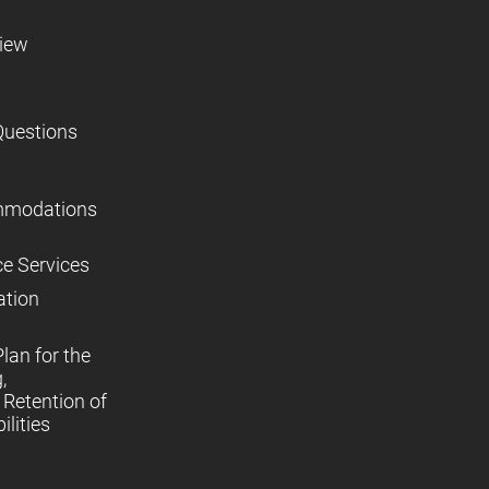
view
Questions
mmodations
ce Services
ation
lan for the
,
Retention of
lities