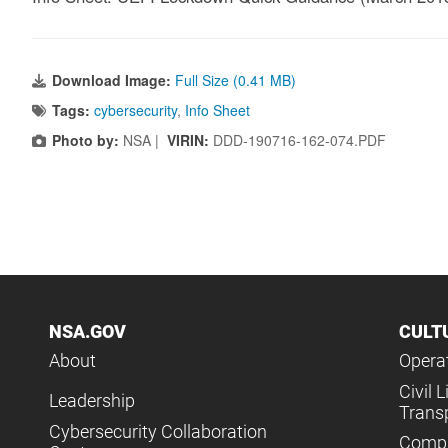
Download Image:
Full Size (0.41 MB)
Tags:
cybersecurity
,
Info Sheet
Photo by:
NSA |
VIRIN:
DDD-190716-162-074.PDF
NSA.GOV
CULT
About
Operat
Civil L
Leadership
Trans
Cybersecurity Collaboration
Compl