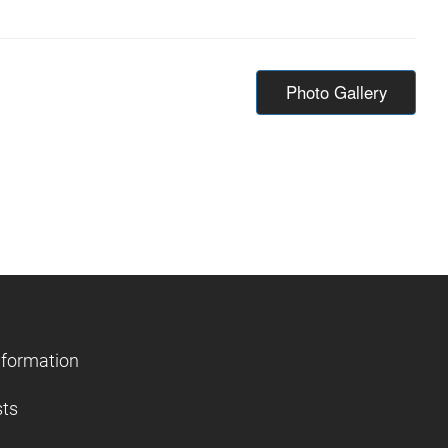
Photo Gallery
nformation
sts