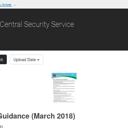
ou know
Secure .gov websit
nization in the United
A
lock (
)
or
https:/
Central Security Service
Share sensitive informat
ch
Upload Date
Guidance (March 2018)
8)