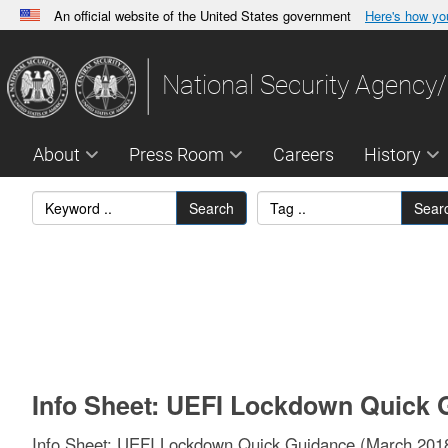
An official website of the United States government
Here's how y
Official websites use .gov
A
.gov
website belongs to an official government orga
National Security Agency/
States.
About
Press Room
Careers
History
Search
Sear
Info Sheet: UEFI Lockdown Quick 
Info Sheet: UEFI Lockdown Quick Guidance (March 201