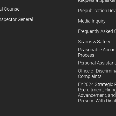
Request a Speaker
al Counsel
Prepublication Re
nspector General
Media Inquiry
Frequently Asked 
Scams & Safety
Reasonable Acco
Process
Personal Assistan
Office of Discrimin
Complaints
FY2024 Strategic P
Recruitment, Hiring
Advancement, and 
Persons With Disabi