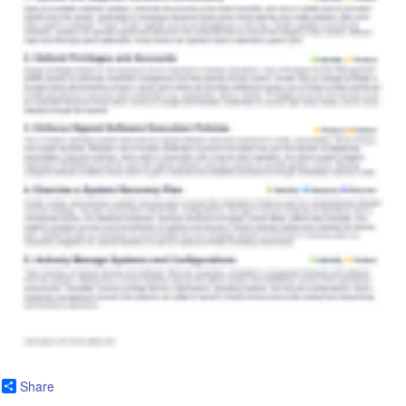
Share