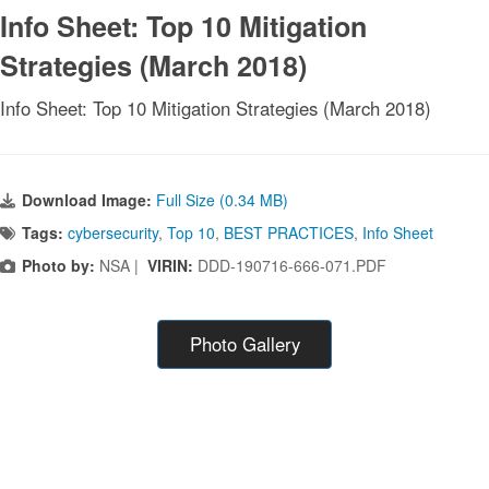
Info Sheet: Top 10 Mitigation
Strategies (March 2018)
Info Sheet: Top 10 Mitigation Strategies (March 2018)
Download Image:
Full Size (0.34 MB)
Tags:
cybersecurity
,
Top 10
,
BEST PRACTICES
,
Info Sheet
Photo by:
NSA |
VIRIN:
DDD-190716-666-071.PDF
Photo Gallery