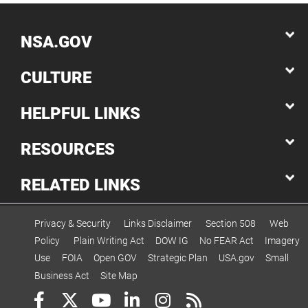
NSA.GOV
CULTURE
HELPFUL LINKS
RESOURCES
RELATED LINKS
Privacy & Security
Links Disclaimer
Section 508
Web
Policy
Plain Writing Act
DOW IG
No FEAR Act
Imagery
Use
FOIA
Open GOV
Strategic Plan
USA.gov
Small
Business Act
Site Map