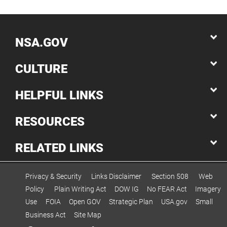
NSA.GOV
CULTURE
HELPFUL LINKS
RESOURCES
RELATED LINKS
Privacy & Security
Links Disclaimer
Section 508
Web
Policy
Plain Writing Act
DOW IG
No FEAR Act
Imagery
Use
FOIA
Open GOV
Strategic Plan
USA.gov
Small
Business Act
Site Map