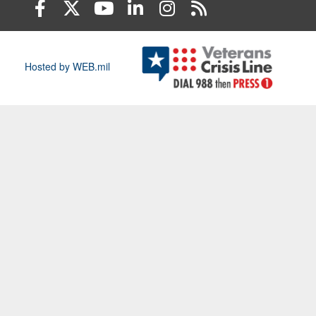
Hosted by WEB.mil