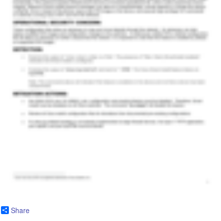
Share