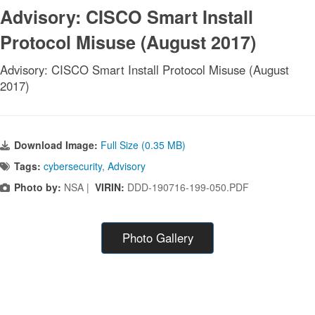
Advisory: CISCO Smart Install
Protocol Misuse (August 2017)
Advisory: CISCO Smart Install Protocol Misuse (August
2017)
Download Image:
Full Size (0.35 MB)
Tags:
cybersecurity
,
Advisory
Photo by:
NSA |
VIRIN:
DDD-190716-199-050.PDF
Photo Gallery