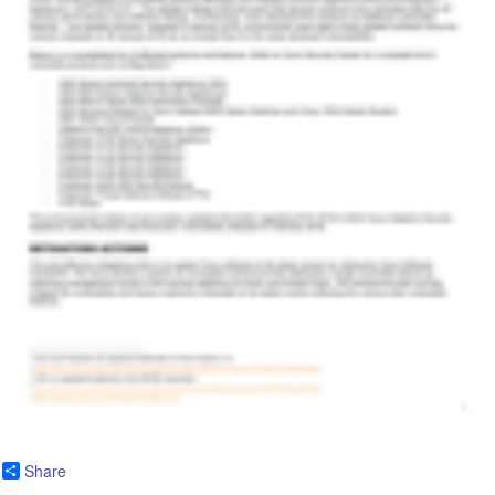
Share