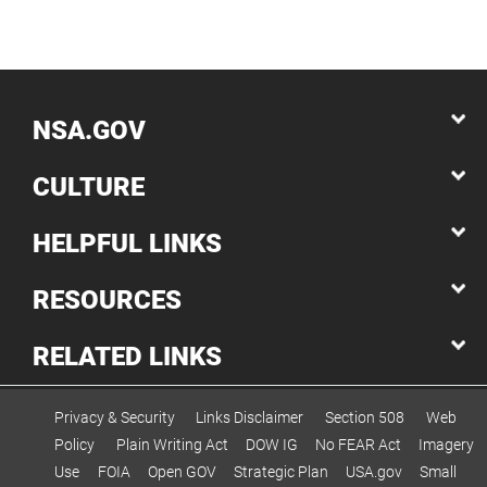
NSA.GOV
CULTURE
HELPFUL LINKS
RESOURCES
RELATED LINKS
Privacy & Security
Links Disclaimer
Section 508
Web
Policy
Plain Writing Act
DOW IG
No FEAR Act
Imagery
Use
FOIA
Open GOV
Strategic Plan
USA.gov
Small