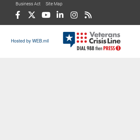
Business Act
Site Map
Hosted by WEB.mil