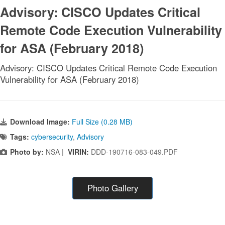
Advisory: CISCO Updates Critical
Remote Code Execution Vulnerability
for ASA (February 2018)
Advisory: CISCO Updates Critical Remote Code Execution
Vulnerability for ASA (February 2018)
Download Image:
Full Size (0.28 MB)
Tags:
cybersecurity
,
Advisory
Photo by:
NSA |
VIRIN:
DDD-190716-083-049.PDF
Photo Gallery