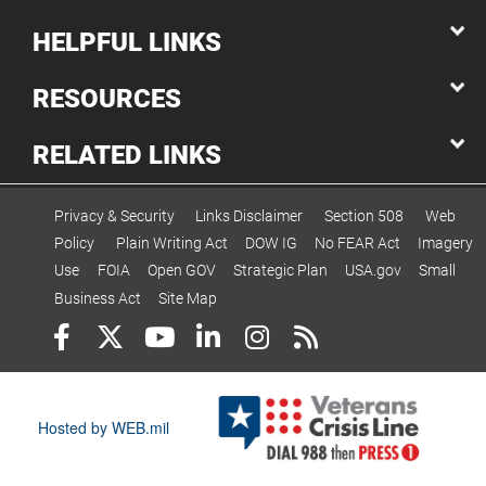
HELPFUL LINKS
RESOURCES
RELATED LINKS
Privacy & Security
Links Disclaimer
Section 508
Web
Policy
Plain Writing Act
DOW IG
No FEAR Act
Imagery
Use
FOIA
Open GOV
Strategic Plan
USA.gov
Small
Business Act
Site Map
Hosted by WEB.mil