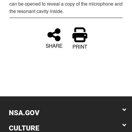
can be opened to reveal a copy of the microphone and
the resonant cavity inside.
SHARE
PRINT
NSA.GOV
CULTURE