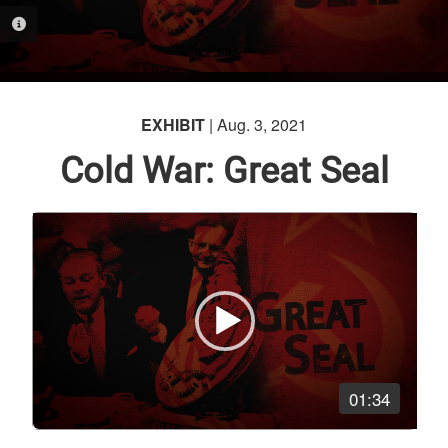
PHOTO INFORMATION
EXHIBIT
| Aug. 3, 2021
Cold War: Great Seal
Video
Player
01:34