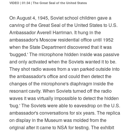
VIDEO | 01:34
|
The Great Seal of the United States
On August 4, 1945, Soviet school children gave a
carving of the Great Seal of the United States to U.S.
Ambassador Averell Harriman. It hung in the
ambassador's Moscow residential office until 1952
when the State Department discovered that it was
'bugged.' The microphone hidden inside was passive
and only activated when the Soviets wanted it to be.
They shot radio waves from a van parked outside into
the ambassador's office and could then detect the
changes of the microphone's diaphragm inside the
resonant cavity. When Soviets turned off the radio
waves it was virtually impossible to detect the hidden
'bug.' The Soviets were able to eavesdrop on the U.S.
ambassador's conversations for six years. The replica
on display in the Museum was molded from the
original after it came to NSA for testing. The exhibit