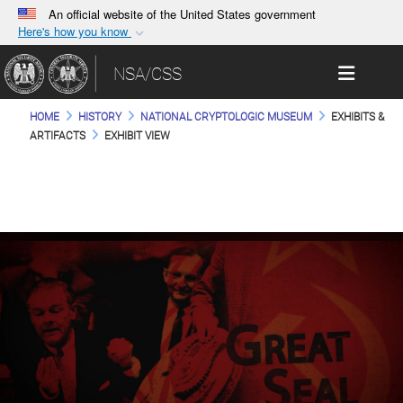
An official website of the United States government
Here's how you know
Official websites use .gov
Toggle 
NSA/CSS
A
.gov
website belongs to an official government
organization in the United States.
HOME
HISTORY
NATIONAL CRYPTOLOGIC MUSEUM
EXHIBITS &
ARTIFACTS
EXHIBIT VIEW
Secure .gov websites use HTTPS
A
lock (
)
or
https://
means you’ve safely
connected to the .gov website. Share sensitive
information only on official, secure websites.