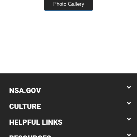
Photo Gallery
NSA.GOV
CULTURE
HELPFUL LINKS