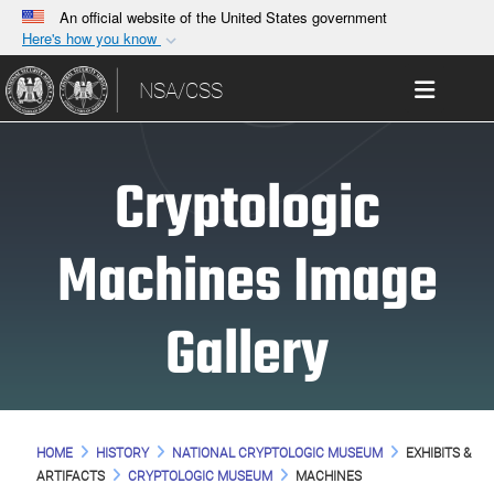
An official website of the United States government
Here's how you know
Official websites use .gov
Toggle 
NSA/CSS
A
.gov
website belongs to an official government
organization in the United States.
Cryptologic
Secure .gov websites use HTTPS
A
lock (
)
or
https://
means you’ve safely
connected to the .gov website. Share sensitive
Machines Image
information only on official, secure websites.
Gallery
HOME
HISTORY
NATIONAL CRYPTOLOGIC MUSEUM
EXHIBITS &
ARTIFACTS
CRYPTOLOGIC MUSEUM
MACHINES