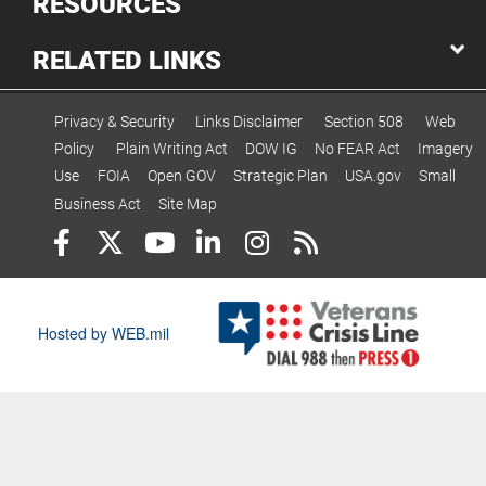
RESOURCES
RELATED LINKS
Privacy & Security
Links Disclaimer
Section 508
Web
Policy
Plain Writing Act
DOW IG
No FEAR Act
Imagery
Use
FOIA
Open GOV
Strategic Plan
USA.gov
Small
Business Act
Site Map
Hosted by WEB.mil