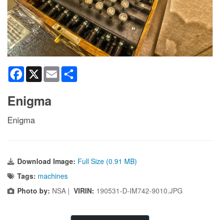
Facebook
X
Email
Share
Enigma
Enigma
Download Image:
Full Size (0.91 MB)
Tags:
machines
Photo by:
NSA |
VIRIN:
190531-D-IM742-9010.JPG