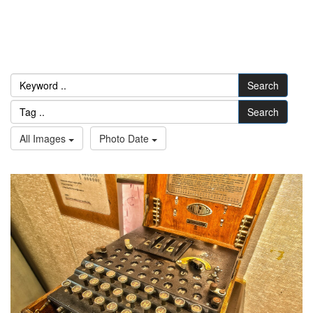
Search
Search
All Images
Photo Date