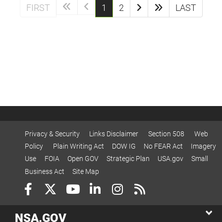
(current)
FIRST
1
2
LAST
Privacy & Security
Links Disclaimer
Section 508
Web
Policy
Plain Writing Act
DOW IG
No FEAR Act
Imagery
Use
FOIA
Open GOV
Strategic Plan
USA.gov
Small
Business Act
Site Map
NSA.GOV