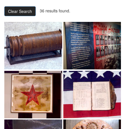
36 results found.
Clear Search