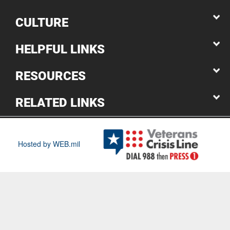
CULTURE
HELPFUL LINKS
RESOURCES
RELATED LINKS
Hosted by WEB.mil