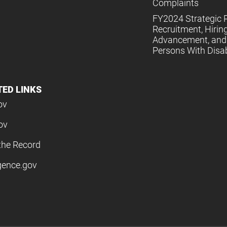
Complaints
FY2024 Strategic P
Recruitment, Hiring
Advancement, and 
Persons With Disabi
TED LINKS
ov
ov
the Record
igence.gov