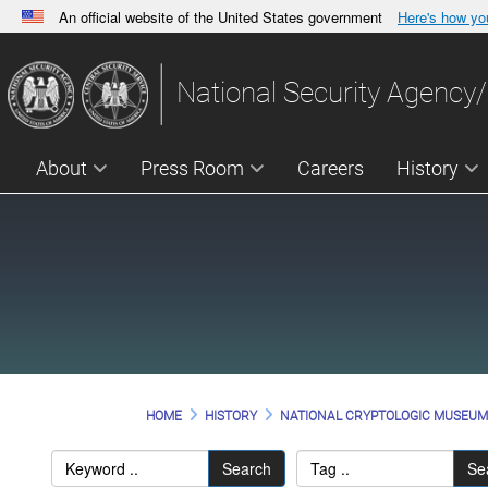
An official website of the United States government
Here's how y
Official websites use .gov
A
.gov
website belongs to an official government orga
National Security Agency/
States.
About
Press Room
Careers
History
HOME
HISTORY
NATIONAL CRYPTOLOGIC MUSEU
Search
Se