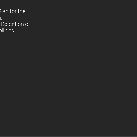
lan for the
,
Retention of
lities