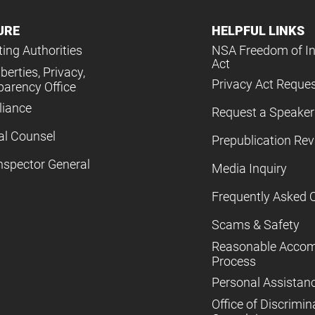
URE
HELPFUL LINKS
ing Authorities
NSA Freedom of I
Act
iberties, Privacy,
Privacy Act Reque
parency Office
iance
Request a Speaker
al Counsel
Prepublication Re
nspector General
Media Inquiry
Frequently Asked 
Scams & Safety
Reasonable Acco
Process
Personal Assistan
Office of Discrimin