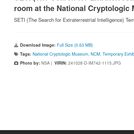
room at the National Cryptologi
SETI (The Search for Extraterrestrial Intelligence) T
Download Image:
Full Size (0.63 MB)
Tags:
National Cryptologic Museum
,
NCM
,
Temporary Exhib
Photo by:
NSA |
VIRIN:
241028-D-IM742-1115.JPG