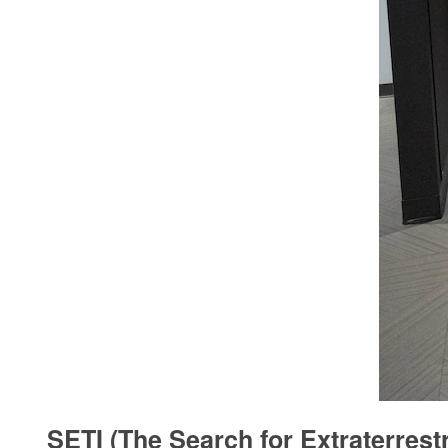
SETI (The Search for Extraterrestr