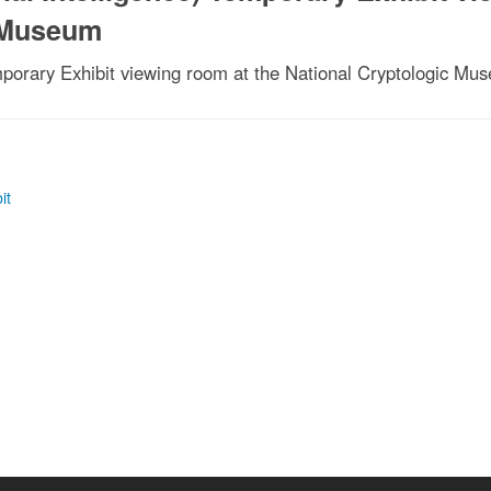
c Museum
emporary Exhibit viewing room at the National Cryptologic Mu
it