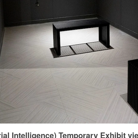
ial Intelligence) Temporary Exhibit v