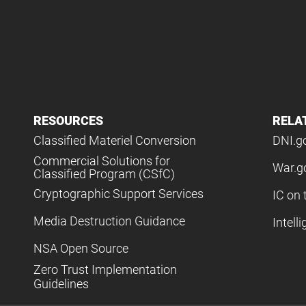
RESOURCES
RELA
Classified Materiel Conversion
DNI.g
Commercial Solutions for
War.g
Classified Program (CSfC)
Cryptographic Support Services
IC on 
Media Destruction Guidance
Intell
NSA Open Source
Zero Trust Implementation
Guidelines