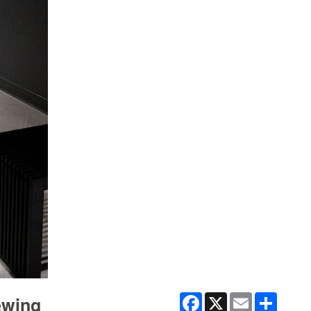
Facebook
X
Email
Share
iewing