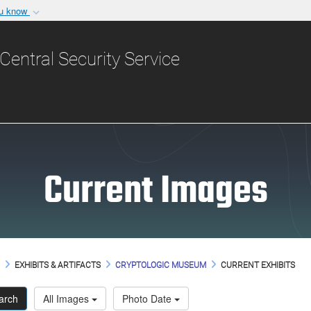
ou know
Secure .gov websit
nization in the United
A
lock (
)
or
https:/
Central Security Service
Share sensitive informat
Current Images
M
EXHIBITS & ARTIFACTS
CRYPTOLOGIC MUSEUM
CURRENT EXHIBITS
arch
All Images
Photo Date