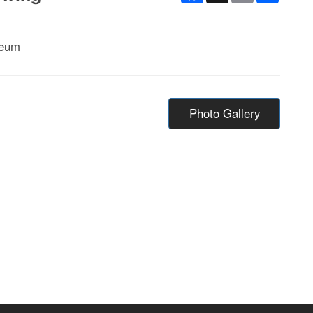
seum
Photo Gallery