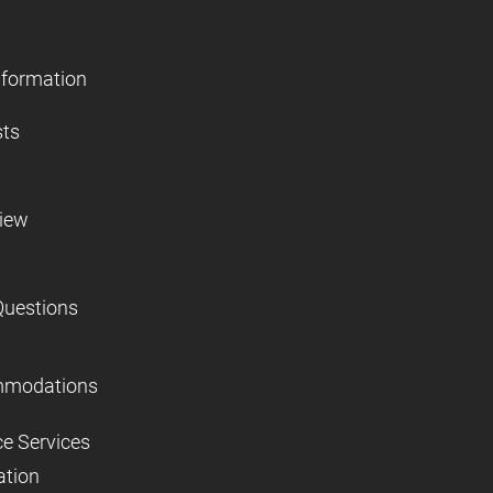
nformation
sts
view
Questions
mmodations
ce Services
ation