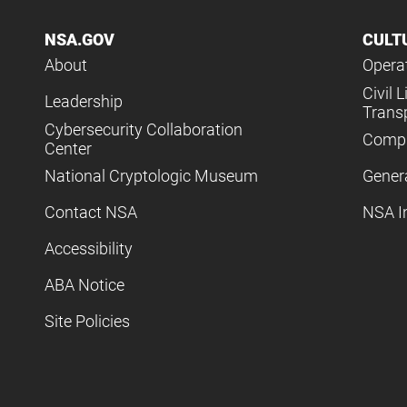
NSA.GOV
CULT
About
Operat
Civil L
Leadership
Trans
Cybersecurity Collaboration
Compl
Center
National Cryptologic Museum
Gener
Contact NSA
NSA I
Accessibility
ABA Notice
Site Policies