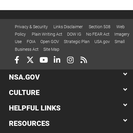
Privacy & Security
Links Disclaimer
Section 508
Web
Policy
Plain Writing Act
DOW IG
No FEAR Act
Imagery
Use
FOIA
Open GOV
Strategic Plan
USA.gov
Small
Business Act
Site Map
NSA.GOV
CULTURE
HELPFUL LINKS
RESOURCES