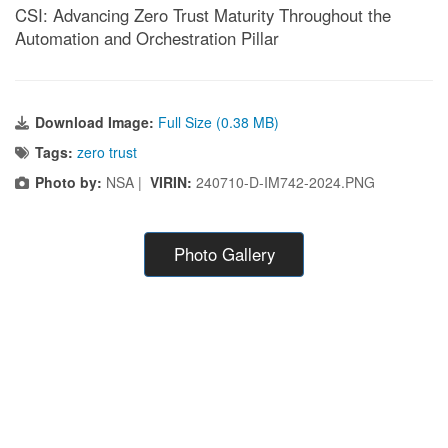
CSI: Advancing Zero Trust Maturity Throughout the
Automation and Orchestration Pillar
Download Image:
Full Size (0.38 MB)
Tags:
zero trust
Photo by:
NSA |
VIRIN:
240710-D-IM742-2024.PNG
Photo Gallery