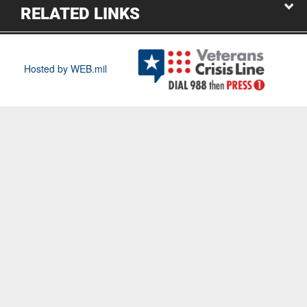
RELATED LINKS
Hosted by WEB.mil