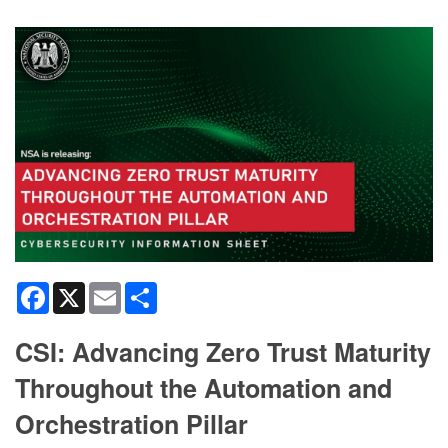
Facebook
X
Email
Share
CSI: Advancing Zero Trust Maturity
Throughout the Automation and
Orchestration Pillar