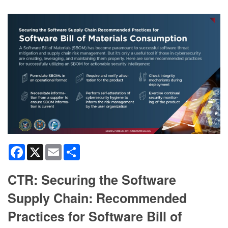
Facebook
X
Email
Share
CTR: Securing the Software
Supply Chain: Recommended
Practices for Software Bill of