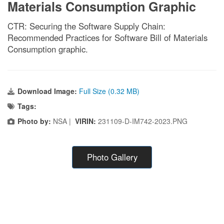
Materials Consumption Graphic
CTR: Securing the Software Supply Chain:
Recommended Practices for Software Bill of Materials
Consumption graphic.
Download Image:
Full Size (0.32 MB)
Tags:
Photo by:
NSA |
VIRIN:
231109-D-IM742-2023.PNG
Photo Gallery