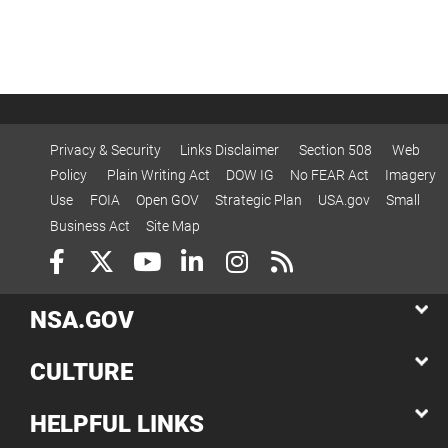
Privacy & Security
Links Disclaimer
Section 508
Web
Policy
Plain Writing Act
DOW IG
No FEAR Act
Imagery
Use
FOIA
Open GOV
Strategic Plan
USA.gov
Small
Business Act
Site Map
NSA.GOV
CULTURE
HELPFUL LINKS