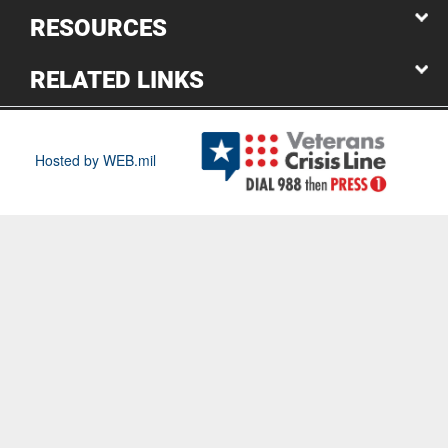
RESOURCES
RELATED LINKS
Hosted by WEB.mil