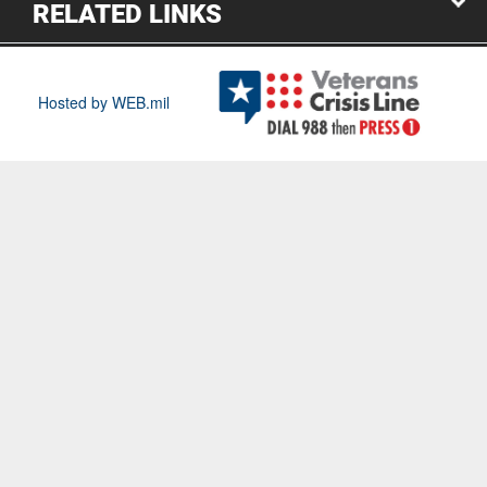
RELATED LINKS
Hosted by WEB.mil