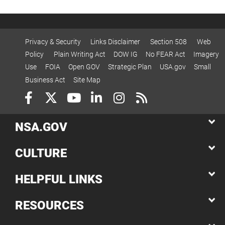
Privacy & Security
Links Disclaimer
Section 508
Web
Policy
Plain Writing Act
DOW IG
No FEAR Act
Imagery
Use
FOIA
Open GOV
Strategic Plan
USA.gov
Small
Business Act
Site Map
NSA.GOV
CULTURE
HELPFUL LINKS
RESOURCES