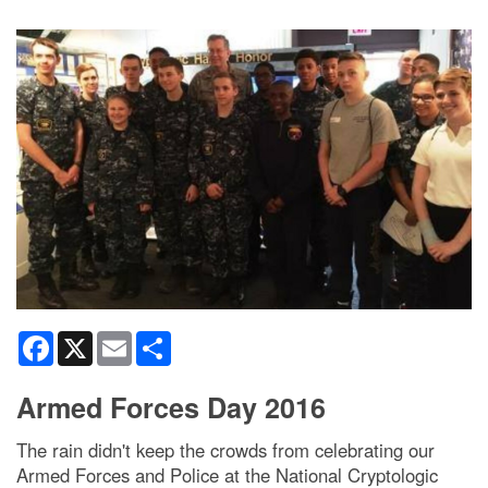
Facebook
X
Email
Share
Armed Forces Day 2016
The rain didn't keep the crowds from celebrating our
Armed Forces and Police at the National Cryptologic