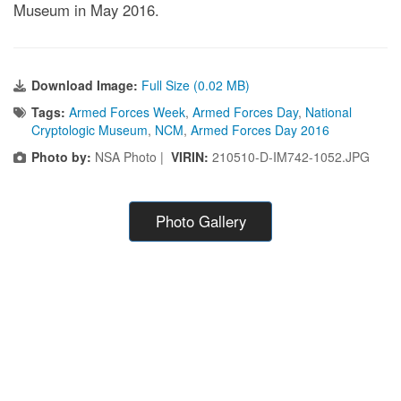
Museum in May 2016.
Download Image:
Full Size (0.02 MB)
Tags:
Armed Forces Week
,
Armed Forces Day
,
National
Cryptologic Museum
,
NCM
,
Armed Forces Day 2016
Photo by:
NSA Photo |
VIRIN:
210510-D-IM742-1052.JPG
Photo Gallery