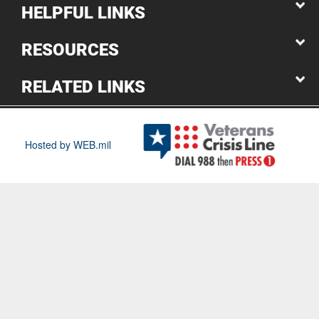
HELPFUL LINKS
RESOURCES
RELATED LINKS
Hosted by WEB.mil