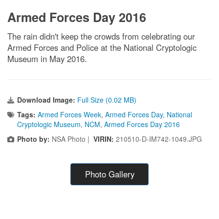
Armed Forces Day 2016
The rain didn't keep the crowds from celebrating our
Armed Forces and Police at the National Cryptologic
Museum in May 2016.
Download Image:
Full Size (0.02 MB)
Tags:
Armed Forces Week
,
Armed Forces Day
,
National
Cryptologic Museum
,
NCM
,
Armed Forces Day 2016
Photo by:
NSA Photo |
VIRIN:
210510-D-IM742-1049.JPG
Photo Gallery