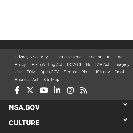
Privacy & Security
Links Disclaimer
Section 508
Web
Policy
Plain Writing Act
DOW IG
No FEAR Act
Imagery
Use
FOIA
Open GOV
Strategic Plan
USA.gov
Small
Business Act
Site Map
NSA.GOV
CULTURE