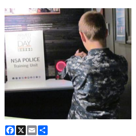
Facebook
X
Email
Share