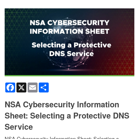
Facebook
X
Email
Share
NSA Cybersecurity Information
Sheet: Selecting a Protective DNS
Service
NSA Cybersecurity Information Sheet: Selecting a