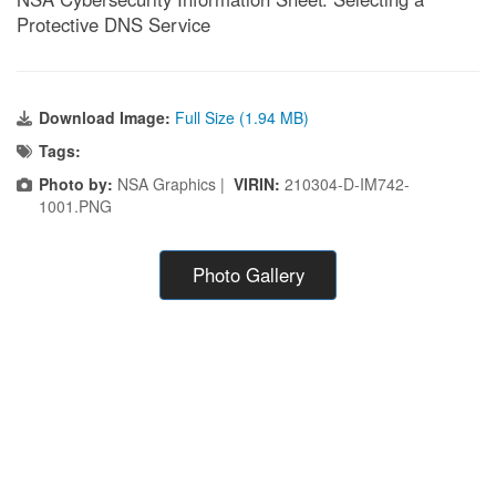
Protective DNS Service
Download Image:
Full Size (1.94 MB)
Tags:
Photo by:
NSA Graphics |
VIRIN:
210304-D-IM742-
1001.PNG
Photo Gallery