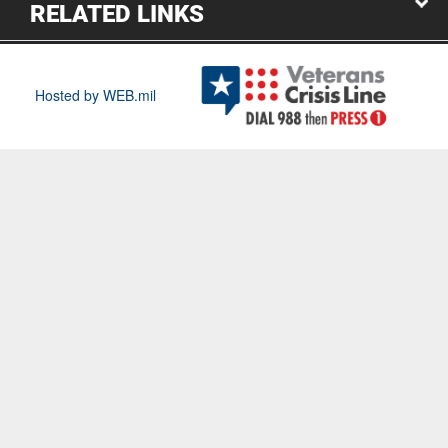
RELATED LINKS
Hosted by WEB.mil