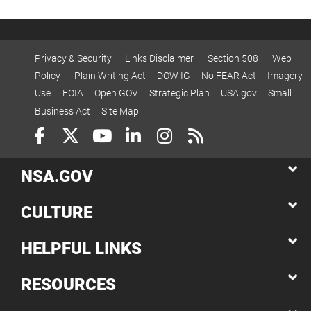
Privacy & Security
Links Disclaimer
Section 508
Web
Policy
Plain Writing Act
DOW IG
No FEAR Act
Imagery
Use
FOIA
Open GOV
Strategic Plan
USA.gov
Small
Business Act
Site Map
NSA.GOV
CULTURE
HELPFUL LINKS
RESOURCES