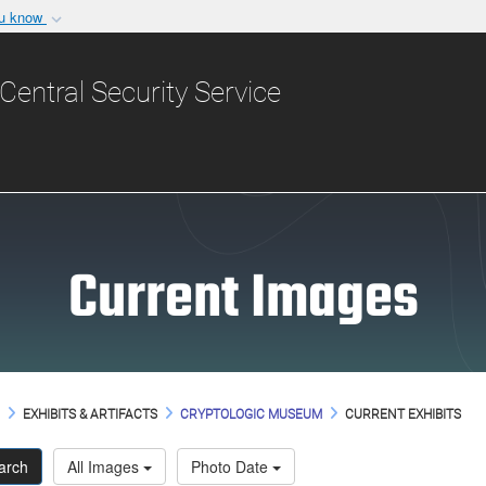
ou know
Secure .gov websit
nization in the United
A
lock (
)
or
https:/
Central Security Service
Share sensitive informat
Current Images
M
EXHIBITS & ARTIFACTS
CRYPTOLOGIC MUSEUM
CURRENT EXHIBITS
arch
All Images
Photo Date