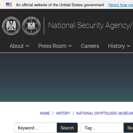
An official website of the United States government
Here's how y
Official websites use .gov
A
.gov
website belongs to an official government orga
National Security Agency/
States.
About
Press Room
Careers
History
HOME
HISTORY
NATIONAL CRYPTOLOGIC MUSEU
Search
Se