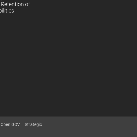
Retention of
lities
Open GOV
Strategic