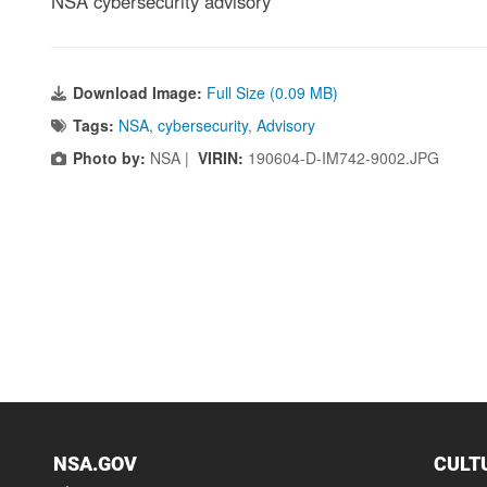
NSA cybersecurity advisory
Download Image:
Full Size (0.09 MB)
Tags:
NSA
,
cybersecurity
,
Advisory
Photo by:
NSA |
VIRIN:
190604-D-IM742-9002.JPG
NSA.GOV
CULT