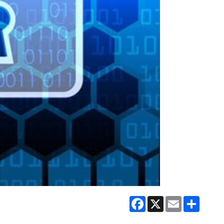
Facebook
X
Email
Share