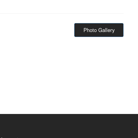
Photo Gallery