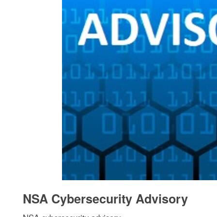
NSA Cybersecurity Advisory