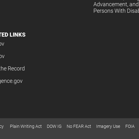
Advancement, and 
Persons With Disabi
TED LINKS
ov
ov
the Record
igence.gov
cy
Plain Writing Act
DOW IG
No FEAR Act
Imagery Use
FOIA