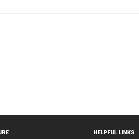
URE
HELPFUL LINKS