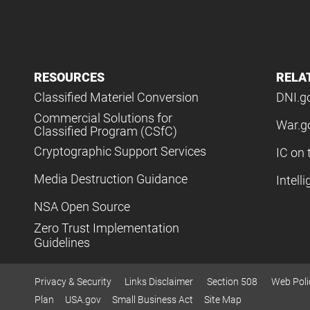
RESOURCES
RELA
Classified Materiel Conversion
DNI.g
Commercial Solutions for
War.g
Classified Program (CSfC)
Cryptographic Support Services
IC on 
Media Destruction Guidance
Intell
NSA Open Source
Zero Trust Implementation
Guidelines
Privacy & Security
Links Disclaimer
Section 508
Web Poli
Plan
USA.gov
Small Business Act
Site Map