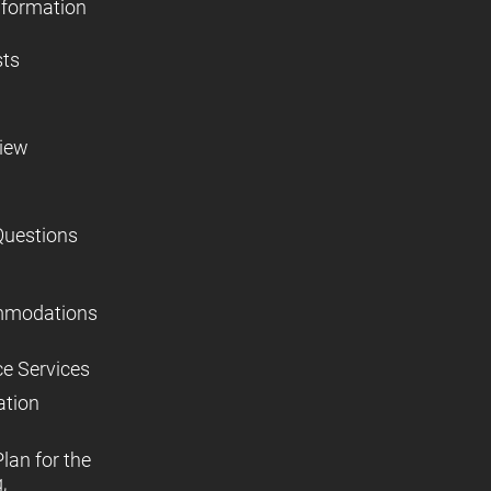
nformation
sts
view
Questions
mmodations
ce Services
ation
lan for the
,