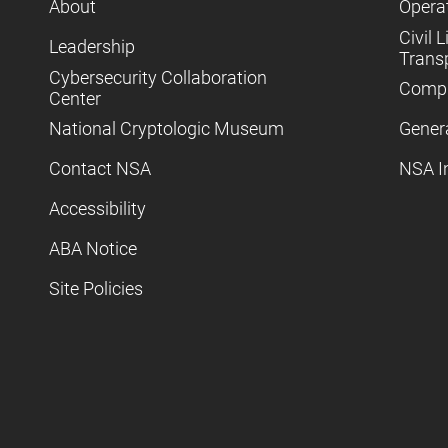
About
Operat
Civil L
Leadership
Trans
Cybersecurity Collaboration
Compl
Center
National Cryptologic Museum
Gener
Contact NSA
NSA I
Accessibility
ABA Notice
Site Policies