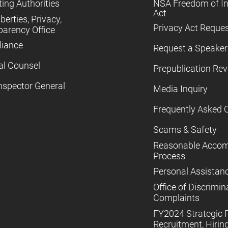
ing Authorities
NSA Freedom of I
Act
iberties, Privacy,
Privacy Act Reque
parency Office
iance
Request a Speaker
al Counsel
Prepublication Re
nspector General
Media Inquiry
Frequently Asked 
Scams & Safety
Reasonable Acco
Process
Personal Assistan
Office of Discrimin
Complaints
FY2024 Strategic P
Recruitment, Hiring