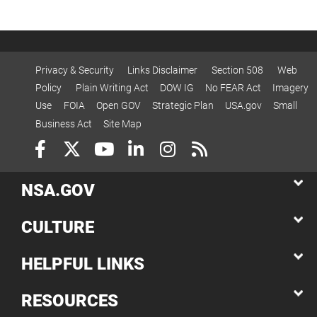
Privacy & Security
Links Disclaimer
Section 508
Web
Policy
Plain Writing Act
DOW IG
No FEAR Act
Imagery
Use
FOIA
Open GOV
Strategic Plan
USA.gov
Small
Business Act
Site Map
NSA.GOV
CULTURE
HELPFUL LINKS
RESOURCES