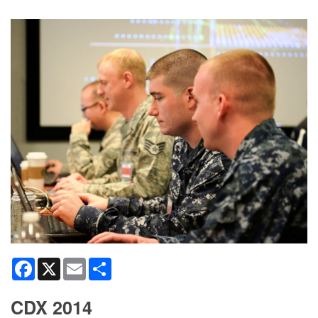
Facebook
X
Email
Share
CDX 2014