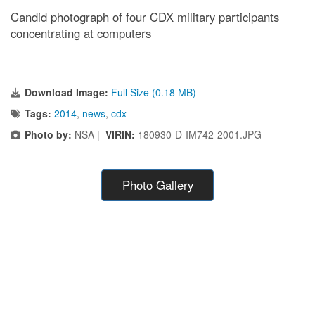
Candid photograph of four CDX military participants
concentrating at computers
Download Image:
Full Size (0.18 MB)
Tags:
2014
,
news
,
cdx
Photo by:
NSA |
VIRIN:
180930-D-IM742-2001.JPG
Photo Gallery