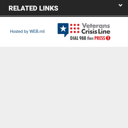
RELATED LINKS
Hosted by WEB.mil