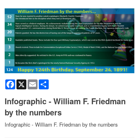
Facebook
X
Email
Share
Infographic - William F. Friedman
by the numbers
Infographic - William F. Friedman by the numbers