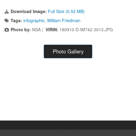
Download Image:
Full Size (0.52 MB)
Tags:
infographic
,
William Friedman
Photo by:
NSA |
VIRIN:
180910-D-IM742-3013.JPG
Photo Gallery