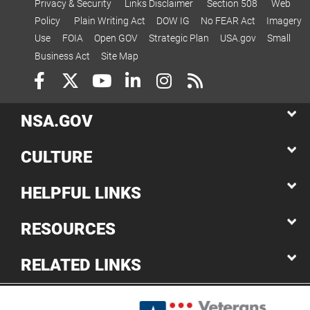
Privacy & Security
Links Disclaimer
Section 508
Web
Policy
Plain Writing Act
DOW IG
No FEAR Act
Imagery
Use
FOIA
Open GOV
Strategic Plan
USA.gov
Small
Business Act
Site Map
NSA.GOV
CULTURE
HELPFUL LINKS
RESOURCES
RELATED LINKS