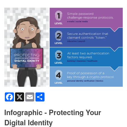
Facebook
X
Email
Share
Infographic - Protecting Your
Digital Identity