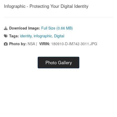
Infographic - Protecting Your Digital Identity
Download Image:
Full Size (0.66 MB)
Tags:
identity
,
infographic
,
Digital
Photo by:
NSA |
VIRIN:
180910-D-IM742-3011.JPG
Photo Gallery