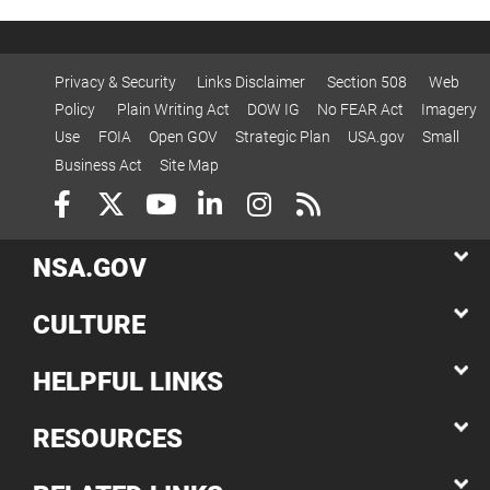
Privacy & Security
Links Disclaimer
Section 508
Web
Policy
Plain Writing Act
DOW IG
No FEAR Act
Imagery
Use
FOIA
Open GOV
Strategic Plan
USA.gov
Small
Business Act
Site Map
NSA.GOV
CULTURE
HELPFUL LINKS
RESOURCES