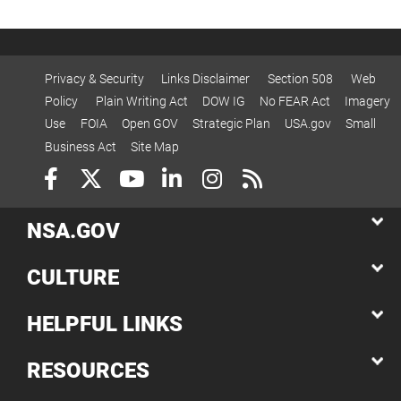
Privacy & Security
Links Disclaimer
Section 508
Web
Policy
Plain Writing Act
DOW IG
No FEAR Act
Imagery
Use
FOIA
Open GOV
Strategic Plan
USA.gov
Small
Business Act
Site Map
NSA.GOV
CULTURE
HELPFUL LINKS
RESOURCES