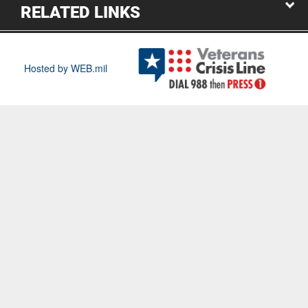
RELATED LINKS
Hosted by WEB.mil