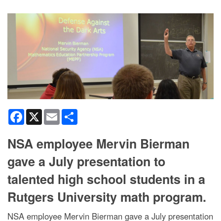
Facebook
X
Email
Share
NSA employee Mervin Bierman
gave a July presentation to
talented high school students in a
Rutgers University math program.
NSA employee Mervin Bierman gave a July presentation