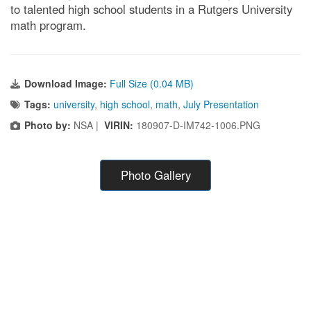
to talented high school students in a Rutgers University
math program.
Download Image:
Full Size (0.04 MB)
Tags:
university
,
high school
,
math
,
July Presentation
Photo by:
NSA |
VIRIN:
180907-D-IM742-1006.PNG
Photo Gallery