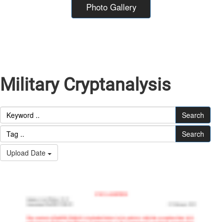
Photo Gallery
Military Cryptanalysis
Search
Search
Upload Date