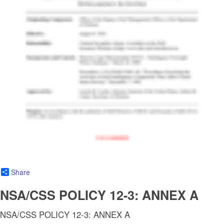
Share
NSA/CSS POLICY 12-3: ANNEX A
NSA/CSS POLICY 12-3: ANNEX A