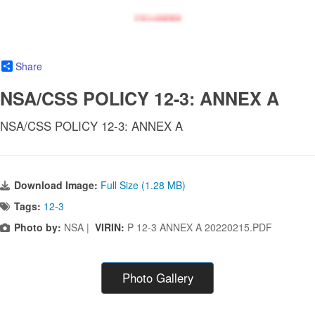
Share
NSA/CSS POLICY 12-3: ANNEX A
NSA/CSS POLICY 12-3: ANNEX A
Download Image:
Full Size (1.28 MB)
Tags:
12-3
Photo by:
NSA |
VIRIN:
P 12-3 ANNEX A 20220215.PDF
Photo Gallery