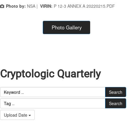
Photo by:
NSA |
VIRIN:
P 12-3 ANNEX A 20220215.PDF
Photo Gallery
Cryptologic Quarterly
Search
Search
Upload Date