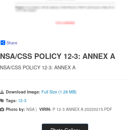
Share
NSA/CSS POLICY 12-3: ANNEX A
NSA/CSS POLICY 12-3: ANNEX A
Download Image:
Full Size (1.28 MB)
Tags:
12-3
Photo by:
NSA |
VIRIN:
P 12-3 ANNEX A 20220215.PDF
Photo Gallery