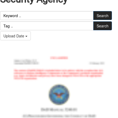
Search
Search
Upload Date