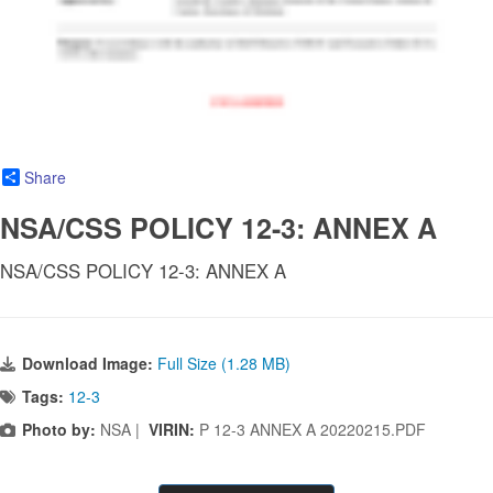
Share
NSA/CSS POLICY 12-3: ANNEX A
NSA/CSS POLICY 12-3: ANNEX A
Download Image:
Full Size (1.28 MB)
Tags:
12-3
Photo by:
NSA |
VIRIN:
P 12-3 ANNEX A 20220215.PDF