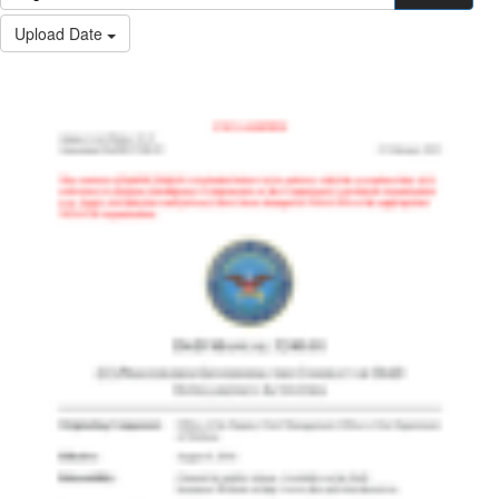
Upload Date