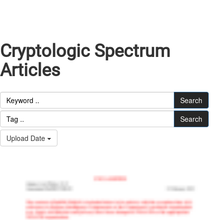
Cryptologic Spectrum
Articles
Search
Search
Upload Date