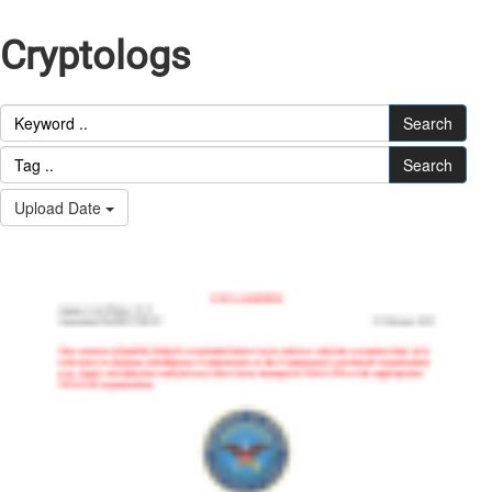
Cryptologs
Search
Search
Upload Date