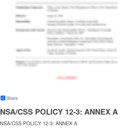
Share
NSA/CSS POLICY 12-3: ANNEX A
NSA/CSS POLICY 12-3: ANNEX A