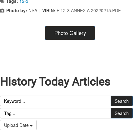
Tags:
12-3
Photo by:
NSA |
VIRIN:
P 12-3 ANNEX A 20220215.PDF
Photo Gallery
History Today Articles
Search
Search
Upload Date