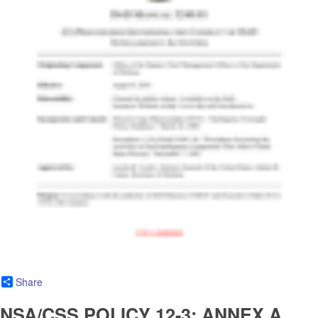
Share
NSA/CSS POLICY 12-3: ANNEX A