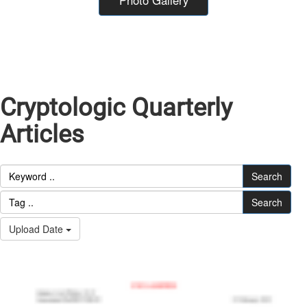
Cryptologic Quarterly
Articles
Search
Search
Upload Date