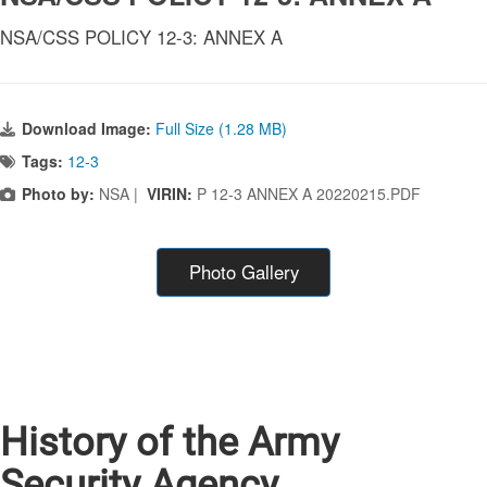
NSA/CSS POLICY 12-3: ANNEX A
Download Image:
Full Size (1.28 MB)
Tags:
12-3
Photo by:
NSA |
VIRIN:
P 12-3 ANNEX A 20220215.PDF
Photo Gallery
History of the Army
Security Agency