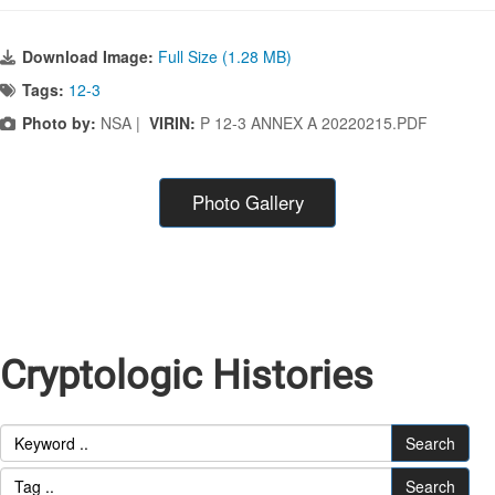
Download Image:
Full Size (1.28 MB)
Tags:
12-3
Photo by:
NSA |
VIRIN:
P 12-3 ANNEX A 20220215.PDF
Photo Gallery
Cryptologic Histories
Search
Search