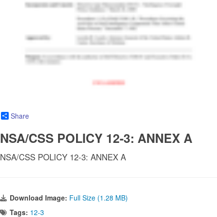
Share
NSA/CSS POLICY 12-3: ANNEX A
NSA/CSS POLICY 12-3: ANNEX A
Download Image:
Full Size (1.28 MB)
Tags:
12-3