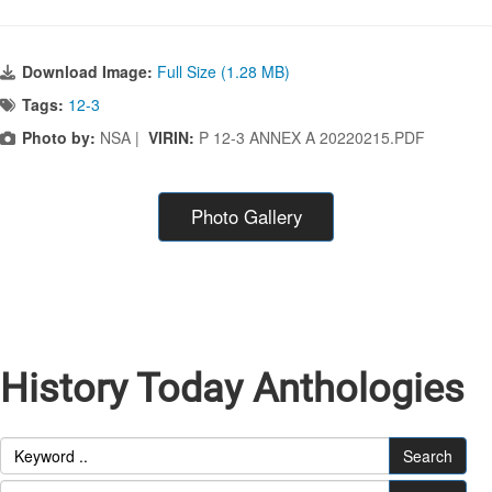
Download Image:
Full Size (1.28 MB)
Tags:
12-3
Photo by:
NSA |
VIRIN:
P 12-3 ANNEX A 20220215.PDF
Photo Gallery
History Today Anthologies
Search