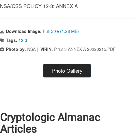
NSA/CSS POLICY 12-3: ANNEX A
Download Image:
Full Size (1.28 MB)
Tags:
12-3
Photo by:
NSA |
VIRIN:
P 12-3 ANNEX A 20220215.PDF
Photo Gallery
Cryptologic Almanac
Articles