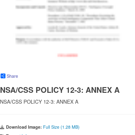
Share
NSA/CSS POLICY 12-3: ANNEX A
NSA/CSS POLICY 12-3: ANNEX A
Download Image:
Full Size (1.28 MB)