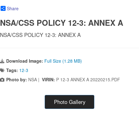
Share
NSA/CSS POLICY 12-3: ANNEX A
NSA/CSS POLICY 12-3: ANNEX A
Download Image:
Full Size (1.28 MB)
Tags:
12-3
Photo by:
NSA |
VIRIN:
P 12-3 ANNEX A 20220215.PDF
Photo Gallery