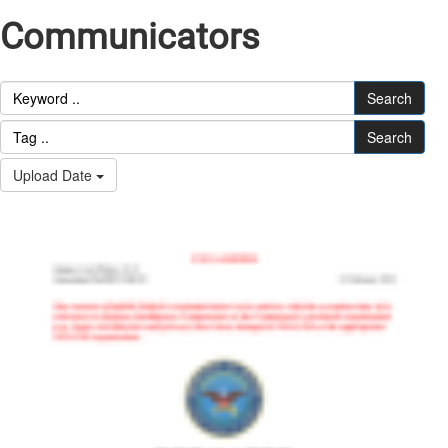
Communicators
Search
Search
Upload Date