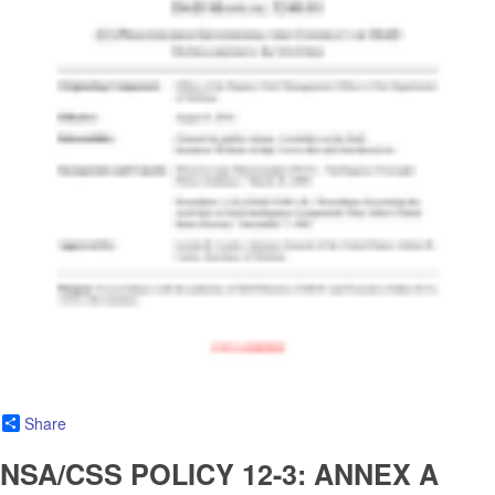
Share
NSA/CSS POLICY 12-3: ANNEX A