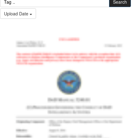
Search
Upload Date