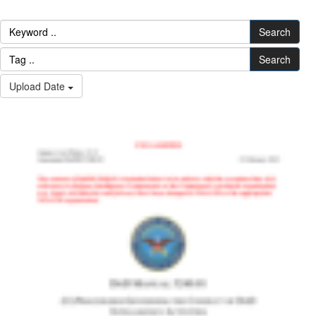
Search
Search
Upload Date