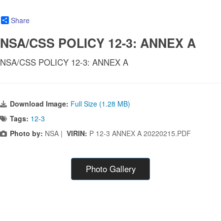
Share
NSA/CSS POLICY 12-3: ANNEX A
NSA/CSS POLICY 12-3: ANNEX A
Download Image:
Full Size (1.28 MB)
Tags:
12-3
Photo by:
NSA |
VIRIN:
P 12-3 ANNEX A 20220215.PDF
Photo Gallery