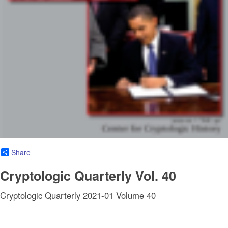
Share
Cryptologic Quarterly Vol. 40
Cryptologic Quarterly 2021-01 Volume 40