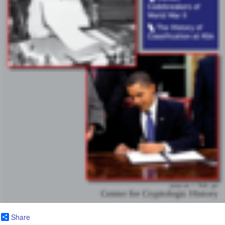
Share