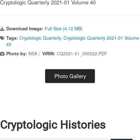
Cryptologic Quarterly 2021-01 Volume 40
Download Image:
Full Size (4.12 MB)
Tags:
Cryptologic Quarterly
,
Cryptologic Quarterly 2021-01 Volume
40
Photo by:
NSA |
VIRIN:
CQ2021-01_050522.PDF
Photo Gallery
Cryptologic Histories