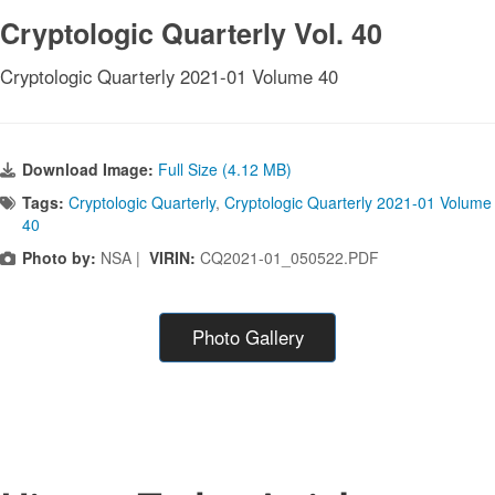
Cryptologic Quarterly Vol. 40
Cryptologic Quarterly 2021-01 Volume 40
Download Image:
Full Size (4.12 MB)
Tags:
Cryptologic Quarterly
,
Cryptologic Quarterly 2021-01 Volume
40
Photo by:
NSA |
VIRIN:
CQ2021-01_050522.PDF
Photo Gallery