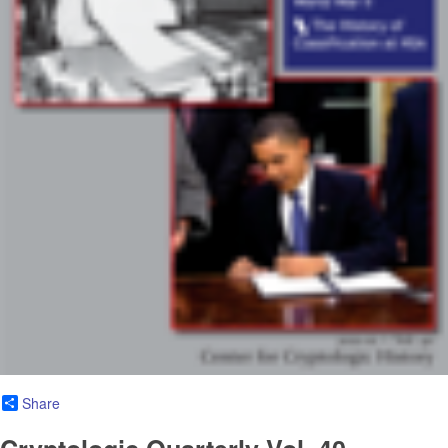
Share