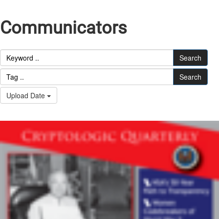
Communicators
Search
Search
Upload Date