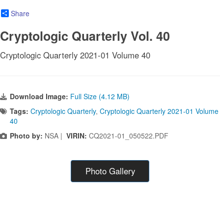
Share
Cryptologic Quarterly Vol. 40
Cryptologic Quarterly 2021-01 Volume 40
Download Image:
Full Size (4.12 MB)
Tags:
Cryptologic Quarterly
,
Cryptologic Quarterly 2021-01 Volume
40
Photo by:
NSA |
VIRIN:
CQ2021-01_050522.PDF
Photo Gallery