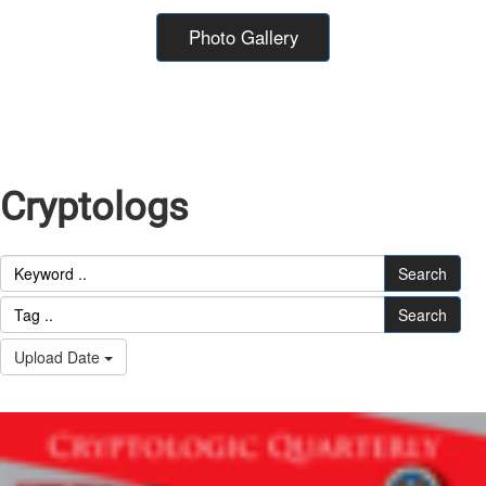
Photo Gallery
Cryptologs
Search
Search
Upload Date