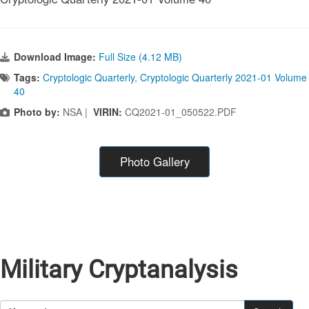
Download Image:
Full Size (4.12 MB)
Tags:
Cryptologic Quarterly
,
Cryptologic Quarterly 2021-01 Volume
40
Photo by:
NSA |
VIRIN:
CQ2021-01_050522.PDF
Photo Gallery
Military Cryptanalysis