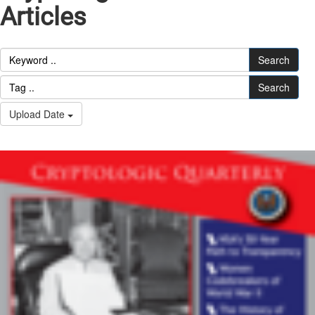
Articles
Search
Search
Upload Date