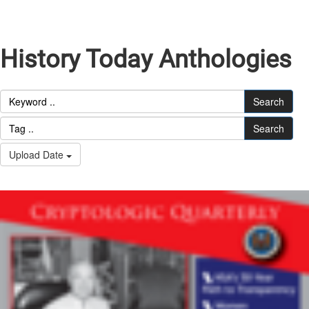
History Today Anthologies
Search
Search
Upload Date