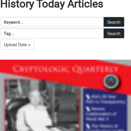
History Today Articles
Search
Search
Upload Date