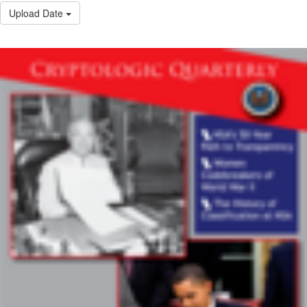
Upload Date