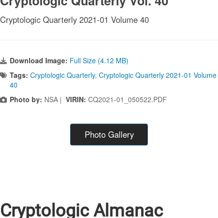
Cryptologic Quarterly Vol. 40
Cryptologic Quarterly 2021-01 Volume 40
Download Image:
Full Size (4.12 MB)
Tags:
Cryptologic Quarterly
,
Cryptologic Quarterly 2021-01 Volume
40
Photo by:
NSA |
VIRIN:
CQ2021-01_050522.PDF
Photo Gallery
Cryptologic Almanac