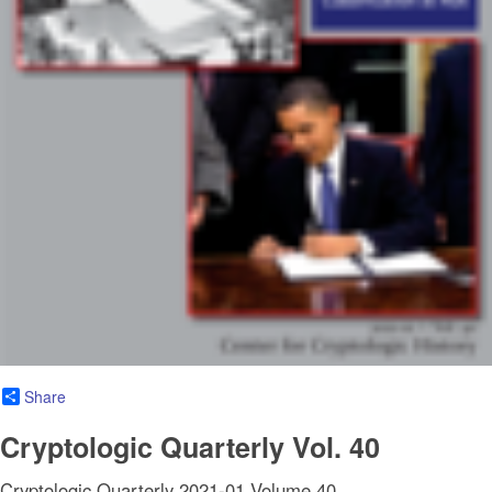
Share
Cryptologic Quarterly Vol. 40
Cryptologic Quarterly 2021-01 Volume 40