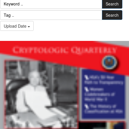
Search
Search
Upload Date