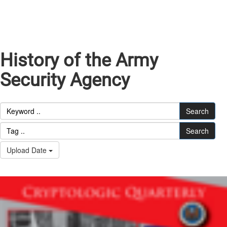
History of the Army
Security Agency
Search
Search
Upload Date