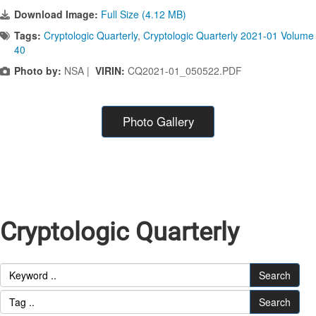
Download Image:
Full Size (4.12 MB)
Tags:
Cryptologic Quarterly
,
Cryptologic Quarterly 2021-01 Volume
40
Photo by:
NSA |
VIRIN:
CQ2021-01_050522.PDF
Photo Gallery
Cryptologic Quarterly
Search
Search