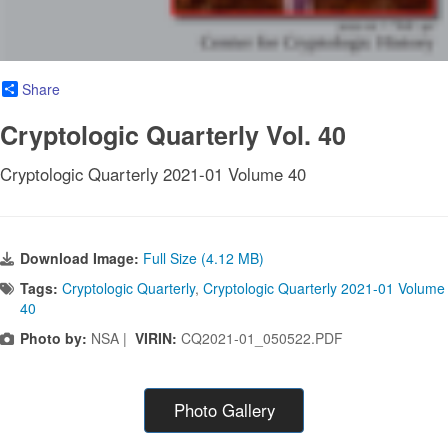
Share
Cryptologic Quarterly Vol. 40
Cryptologic Quarterly 2021-01 Volume 40
Download Image:
Full Size (4.12 MB)
Tags:
Cryptologic Quarterly
,
Cryptologic Quarterly 2021-01 Volume
40
Photo by:
NSA |
VIRIN:
CQ2021-01_050522.PDF
Photo Gallery