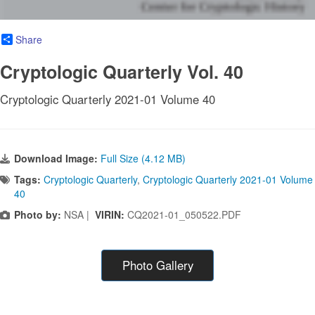
Share
Cryptologic Quarterly Vol. 40
Cryptologic Quarterly 2021-01 Volume 40
Download Image:
Full Size (4.12 MB)
Tags:
Cryptologic Quarterly
,
Cryptologic Quarterly 2021-01 Volume
40
Photo by:
NSA |
VIRIN:
CQ2021-01_050522.PDF
Photo Gallery