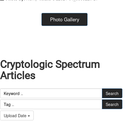
Photo Gallery
Cryptologic Spectrum
Articles
Search
Search
Upload Date