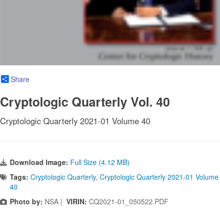
Share
Cryptologic Quarterly Vol. 40
Cryptologic Quarterly 2021-01 Volume 40
Download Image:
Full Size (4.12 MB)
Tags:
Cryptologic Quarterly
,
Cryptologic Quarterly 2021-01 Volume
40
Photo by:
NSA |
VIRIN:
CQ2021-01_050522.PDF