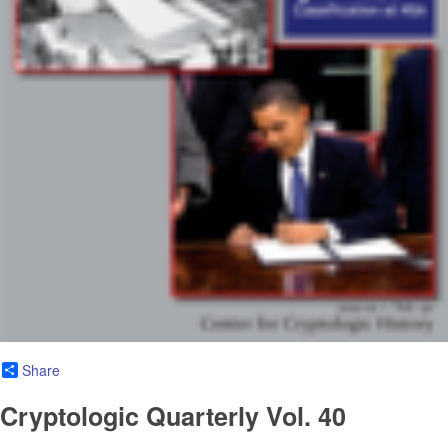
Share
Cryptologic Quarterly Vol. 40