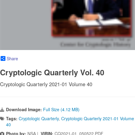
Share
Cryptologic Quarterly Vol. 40
Cryptologic Quarterly 2021-01 Volume 40
Download Image:
Full Size (4.12 MB)
Tags:
Cryptologic Quarterly
,
Cryptologic Quarterly 2021-01 Volume
40
Photo by:
NSA |
VIRIN:
CQ2021-01_050522.PDF