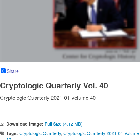
Share
Cryptologic Quarterly Vol. 40
Cryptologic Quarterly 2021-01 Volume 40
Download Image:
Full Size (4.12 MB)
Tags:
Cryptologic Quarterly
,
Cryptologic Quarterly 2021-01 Volume
40