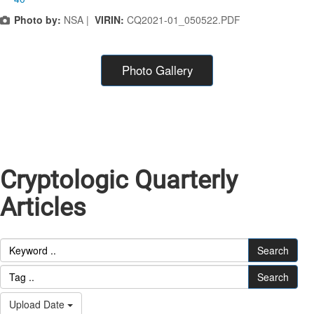
Photo by:
NSA |
VIRIN:
CQ2021-01_050522.PDF
Photo Gallery
Cryptologic Quarterly
Articles
Search
Search
Upload Date