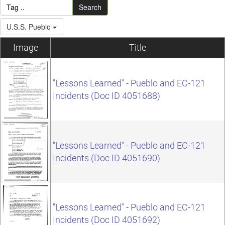
Search
U.S.S. Pueblo
Image
Title
"Lessons Learned" - Pueblo and EC-121
Incidents (Doc ID 4051688)
"Lessons Learned" - Pueblo and EC-121
Incidents (Doc ID 4051690)
"Lessons Learned" - Pueblo and EC-121
Incidents (Doc ID 4051692)