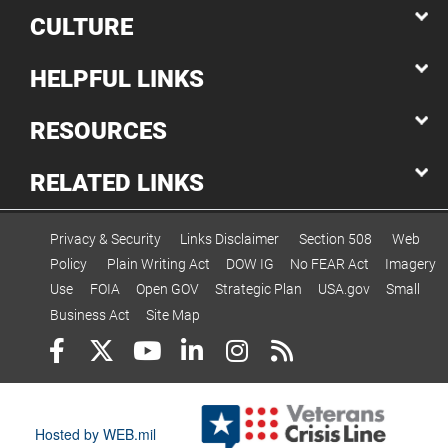
CULTURE
HELPFUL LINKS
RESOURCES
RELATED LINKS
Privacy & Security
Links Disclaimer
Section 508
Web
Policy
Plain Writing Act
DOW IG
No FEAR Act
Imagery
Use
FOIA
Open GOV
Strategic Plan
USA.gov
Small
Business Act
Site Map
Hosted by WEB.mil