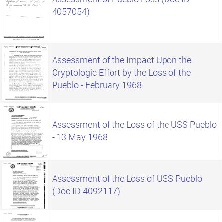
4057054)
Assessment of the Impact Upon the
Cryptologic Effort by the Loss of the
Pueblo - February 1968
Assessment of the Loss of the USS Pueblo
- 13 May 1968
Assessment of the Loss of USS Pueblo
(Doc ID 4092117)