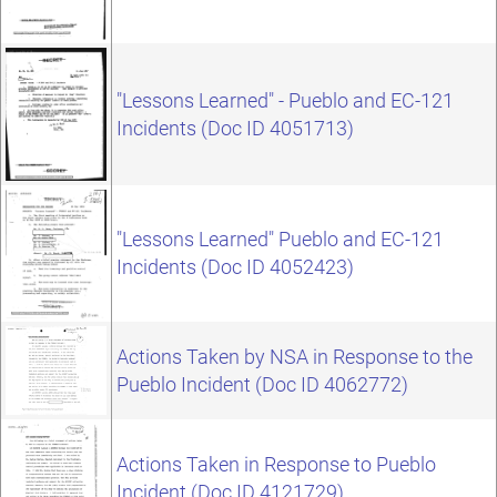
"Lessons Learned" - Pueblo and EC-121
Incidents (Doc ID 4051713)
"Lessons Learned" Pueblo and EC-121
Incidents (Doc ID 4052423)
Actions Taken by NSA in Response to the
Pueblo Incident (Doc ID 4062772)
Actions Taken in Response to Pueblo
Incident (Doc ID 4121729)