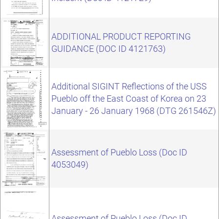
ADDITIONAL PRODUCT REPORTING
GUIDANCE (DOC ID 4121763)
Additional SIGINT Reflections of the USS
Pueblo off the East Coast of Korea on 23
January - 26 January 1968 (DTG 261546Z)
Assessment of Pueblo Loss (Doc ID
4053049)
Assessment of Pueblo Loss (Doc ID