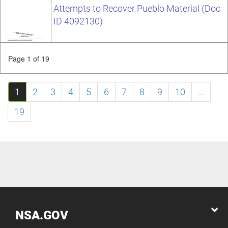
Attempts to Recover Pueblo Material (Doc
ID 4092130)
Page 1 of 19
1
2
3
4
5
6
7
8
9
10
...
19
NSA.GOV