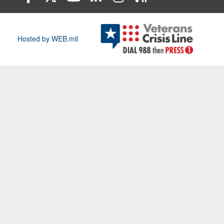
Hosted by WEB.mil