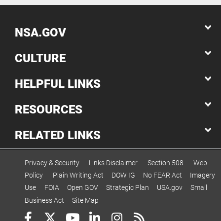
NSA.GOV
CULTURE
HELPFUL LINKS
RESOURCES
RELATED LINKS
Privacy & Security
Links Disclaimer
Section 508
Web
Policy
Plain Writing Act
DOW IG
No FEAR Act
Imagery
Use
FOIA
Open GOV
Strategic Plan
USA.gov
Small
Business Act
Site Map