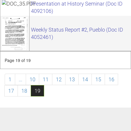
Presentation at History Seminar (Doc ID
4092106)
Weekly Status Report #2, Pueblo (Doc ID
4052461)
Page 19 of 19
1
...
10
11
12
13
14
15
16
17
18
19