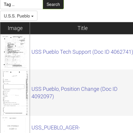
Search
U.S.S. Pueblo
Image
Title
USS Pueblo Tech Support (Doc ID 4062741
USS Pueblo, Position Change (Doc ID
4092097)
USS_PUEBLO_AGER-