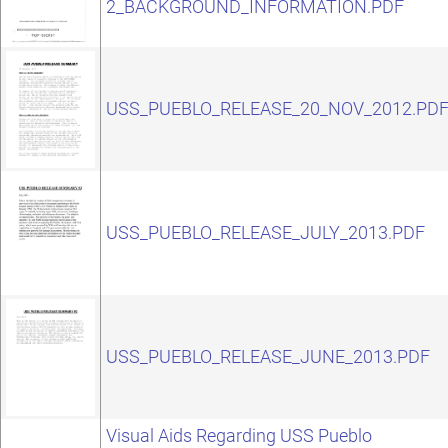
2_BACKGROUND_INFORMATION.PDF
USS_PUEBLO_RELEASE_20_NOV_2012.PD
USS_PUEBLO_RELEASE_JULY_2013.PDF
USS_PUEBLO_RELEASE_JUNE_2013.PDF
Visual Aids Regarding USS Pueblo