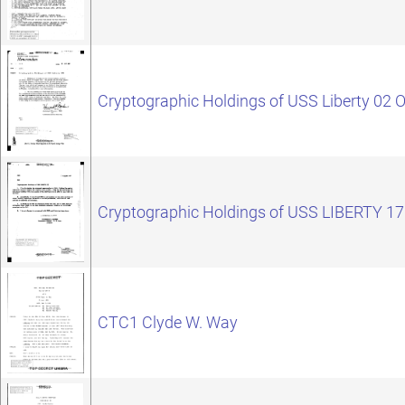
Cryptographic Holdings of USS Liberty 02 
Cryptographic Holdings of USS LIBERTY 1
CTC1 Clyde W. Way