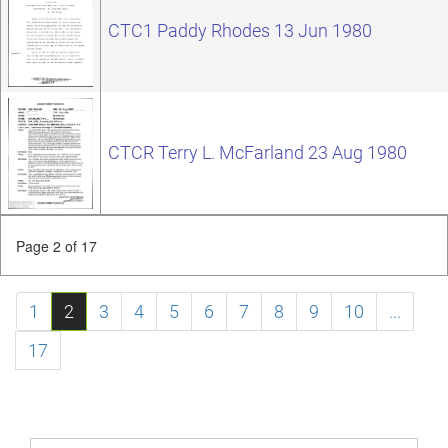
CTC1 Paddy Rhodes 13 Jun 1980
CTCR Terry L. McFarland 23 Aug 1980
Page 2 of 17
1
2
3
4
5
6
7
8
9
10
...
17