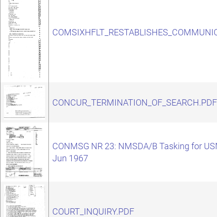
COMSIXHFLT_RESTABLISHES_COMMUNIC
CONCUR_TERMINATION_OF_SEARCH.PDF
CONMSG NR 23: NMSDA/B Tasking for USN
Jun 1967
COURT_INQUIRY.PDF