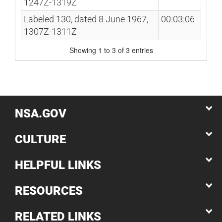
1247Z-1319Z
Labeled 130, dated 8 June 1967,
00:03:06
1307Z-1311Z
Showing 1 to 3 of 3 entries
NSA.GOV
CULTURE
HELPFUL LINKS
RESOURCES
RELATED LINKS