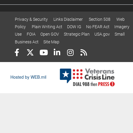
Privacy & Security
Links Disclaimer
Section 508
Web
Policy
Plain Writing Act
DOW IG
No FEAR Act
Imagery
Use
FOIA
Open GOV
Strategic Plan
USA.gov
Small
Business Act
Site Map
Hosted by WEB.mil