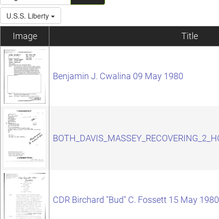
U.S.S. Liberty
Image
Title
Benjamin J. Cwalina 09 May 1980
BOTH_DAVIS_MASSEY_RECOVERING_2_H
CDR Birchard "Bud" C. Fossett 15 May 1980