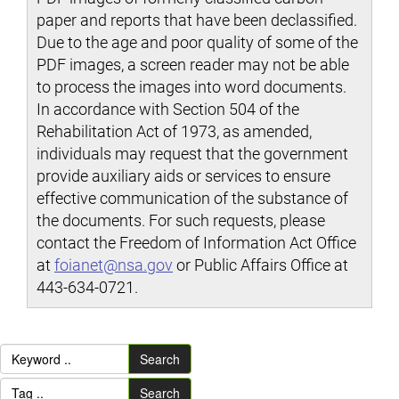
paper and reports that have been declassified.
Due to the age and poor quality of some of the
PDF images, a screen reader may not be able
to process the images into word documents.
In accordance with Section 504 of the
Rehabilitation Act of 1973, as amended,
individuals may request that the government
provide auxiliary aids or services to ensure
effective communication of the substance of
the documents. For such requests, please
contact the Freedom of Information Act Office
at
foianet@nsa.gov
or Public Affairs Office at
443-634-0721.
Search
Search