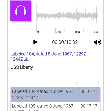
00:00/13:02
Labeled 104, dated 8 June 1967, 1229Z-
1244Z
USS Liberty
Song
Duration
Song
Duration
Labeled 104, dated 8 June 1967,
00:07:27
1229Z-1244Z
Labeled 105, dated 8 June 1967,
00:17:17