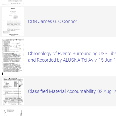
CDR James G. O'Connor
Chronology of Events Surrounding USS Libe
and Recorded by ALUSNA Tel Aviv, 15 Jun 
Classified Material Accountability, 02 Aug 