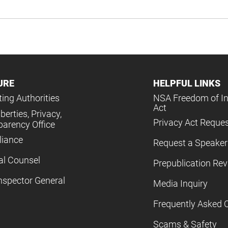
URE
HELPFUL LINKS
ing Authorities
NSA Freedom of I
Act
iberties, Privacy,
Privacy Act Reque
parency Office
iance
Request a Speaker
al Counsel
Prepublication Re
nspector General
Media Inquiry
Frequently Asked 
Scams & Safety