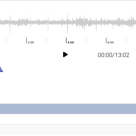
00:00/13:02