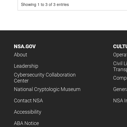
Showing 1 to 3 of 3 entries
NSA.GOV
CULT
About
Operat
Civil L
Leadership
Trans
Cybersecurity Collaboration
Compl
Center
National Cryptologic Museum
Gener
Contact NSA
NSA I
Accessibility
ABA Notice