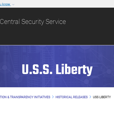
ou know
Secure .gov websit
nization in the United
A
lock (
)
or
https:/
Central Security Service
Share sensitive informat
U.S.S. Liberty
TION & TRANSPARENCY INITIATIVES
HISTORICAL RELEASES
USS LIBERTY