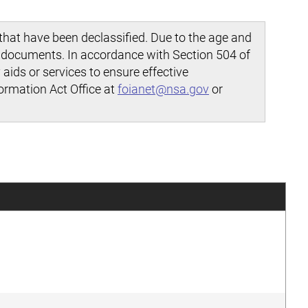
hat have been declassified. Due to the age and
d documents. In accordance with Section 504 of
aids or services to ensure effective
ormation Act Office at
foianet@nsa.gov
or