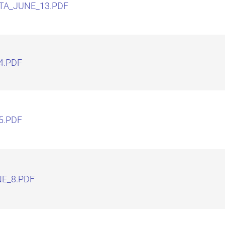
TA_JUNE_13.PDF
4.PDF
5.PDF
E_8.PDF