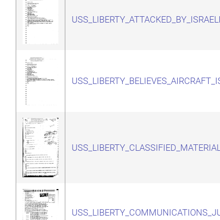
USS_LIBERTY_ATTACKED_BY_ISRAEL
USS_LIBERTY_BELIEVES_AIRCRAFT_I
USS_LIBERTY_CLASSIFIED_MATERIA
USS_LIBERTY_COMMUNICATIONS_JU