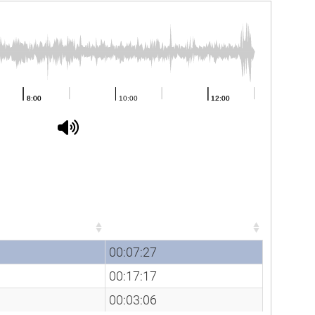
Duration
Duration
00:07:27
00:17:17
00:03:06