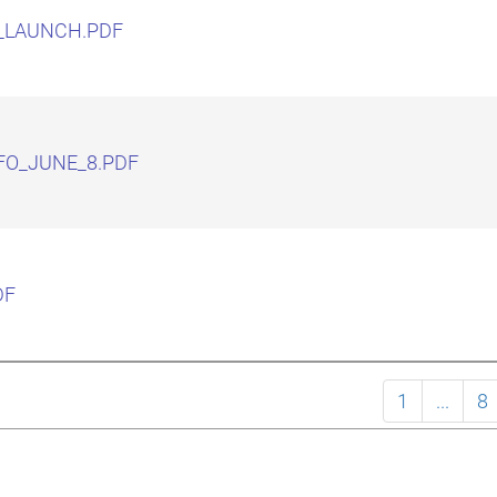
_LAUNCH.PDF
FO_JUNE_8.PDF
DF
1
...
8