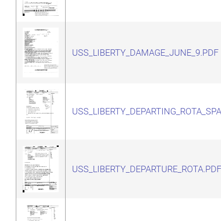
USS_LIBERTY_DAMAGE_JUNE_9.PDF
USS_LIBERTY_DEPARTING_ROTA_SPA
USS_LIBERTY_DEPARTURE_ROTA.PD