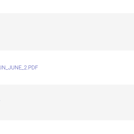
IN_JUNE_2.PDF
F