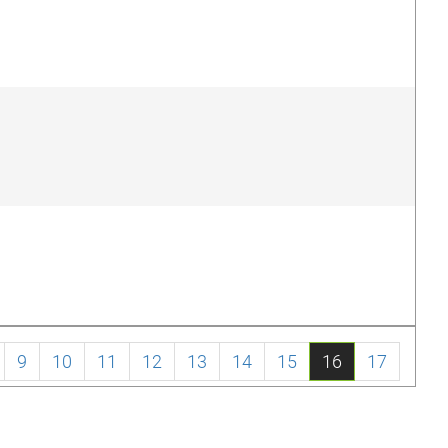
9
10
11
12
13
14
15
16
17