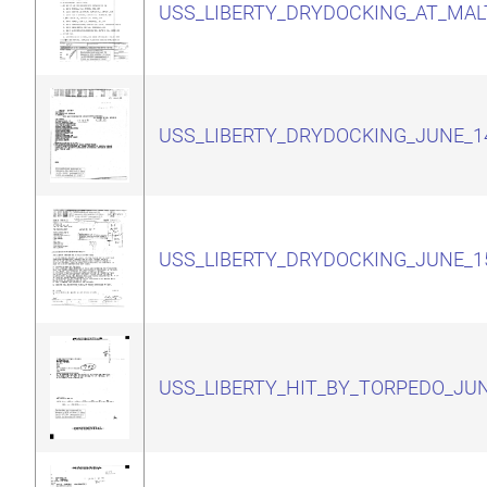
USS_LIBERTY_DRYDOCKING_AT_MAL
USS_LIBERTY_DRYDOCKING_JUNE_1
USS_LIBERTY_DRYDOCKING_JUNE_1
USS_LIBERTY_HIT_BY_TORPEDO_JUN