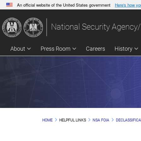
An official website of the United States government
Here's how y
Official websites use .gov
A
.gov
website belongs to an official government orga
National Security Agency/
States.
About
Press Room
Careers
History
HOME
HELPFUL LINKS
NSA FOIA
DECLASSIFICA