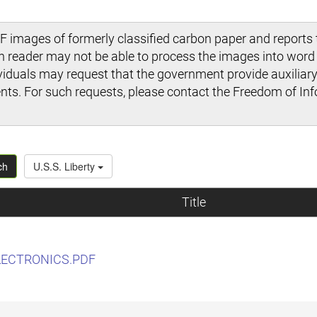
 images of formerly classified carbon paper and reports t
en reader may not be able to process the images into wor
viduals may request that the government provide auxiliary 
s. For such requests, please contact the Freedom of Inf
ch
U.S.S. Liberty
Title
LECTRONICS.PDF