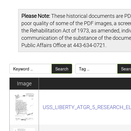
Please Note:
These historical documents are PDF
poor quality of some of the PDF images, a scre
the Rehabilitation Act of 1973, as amended, indi
communication of the substance of the document
Public Affairs Office at 443-634-0721.
Search
Sear
Image
USS_LIBERTY_ATGR_5_RESEARCH_E