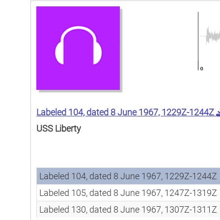
Labeled 104, dated 8 June 1967, 1229Z-1244Z
USS Liberty
Song
Song
Labeled 104, dated 8 June 1967, 1229Z-1244Z
Labeled 105, dated 8 June 1967, 1247Z-1319Z
Labeled 130, dated 8 June 1967, 1307Z-1311Z