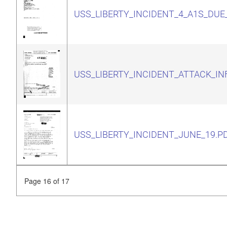
USS_LIBERTY_INCIDENT_4_A1S_DUE
USS_LIBERTY_INCIDENT_ATTACK_IN
USS_LIBERTY_INCIDENT_JUNE_19.P
Page 16 of 17