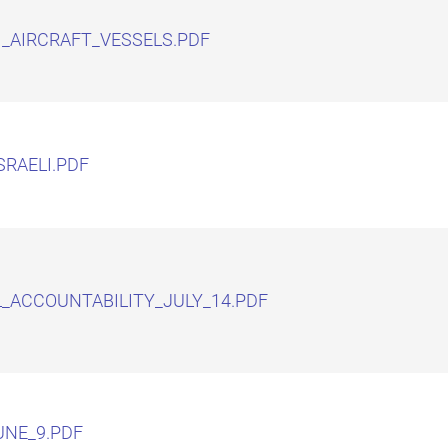
I_AIRCRAFT_VESSELS.PDF
SRAELI.PDF
L_ACCOUNTABILITY_JULY_14.PDF
NE_9.PDF