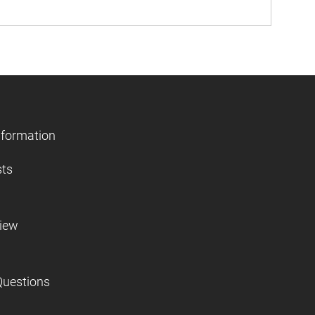
nformation
sts
view
Questions