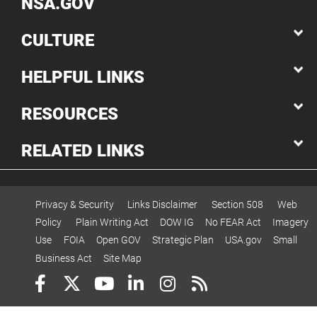
NSA.GOV
CULTURE
HELPFUL LINKS
RESOURCES
RELATED LINKS
Privacy & Security
Links Disclaimer
Section 508
Web
Policy
Plain Writing Act
DOW IG
No FEAR Act
Imagery
Use
FOIA
Open GOV
Strategic Plan
USA.gov
Small
Business Act
Site Map