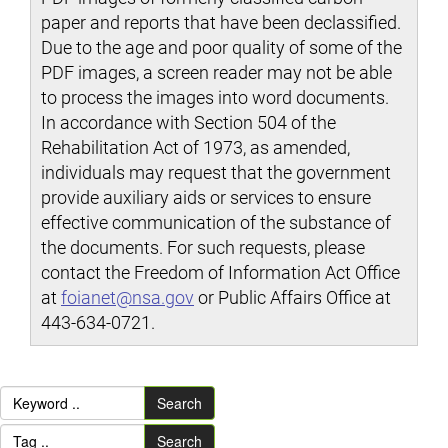
paper and reports that have been declassified.
Due to the age and poor quality of some of the
PDF images, a screen reader may not be able
to process the images into word documents.
In accordance with Section 504 of the
Rehabilitation Act of 1973, as amended,
individuals may request that the government
provide auxiliary aids or services to ensure
effective communication of the substance of
the documents. For such requests, please
contact the Freedom of Information Act Office
at
foianet@nsa.gov
or Public Affairs Office at
443-634-0721.
Search
Search