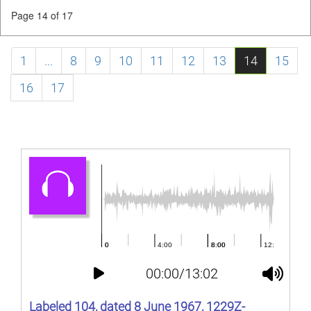
Page 14 of 17
1
...
8
9
10
11
12
13
14
15
16
17
00:00/13:02
Labeled 104, dated 8 June 1967, 1229Z-