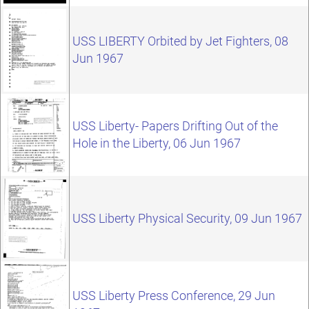
USS LIBERTY Orbited by Jet Fighters, 08
Jun 1967
USS Liberty- Papers Drifting Out of the
Hole in the Liberty, 06 Jun 1967
USS Liberty Physical Security, 09 Jun 1967
USS Liberty Press Conference, 29 Jun