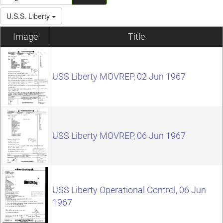
U.S.S. Liberty
Image
Title
USS Liberty MOVREP, 02 Jun 1967
USS Liberty MOVREP, 06 Jun 1967
USS Liberty Operational Control, 06 Jun
1967