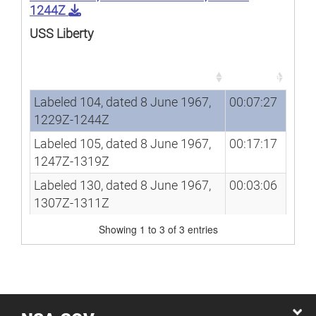
1244Z
USS Liberty
Song
Duration
Song
Duration
Labeled 104, dated 8 June 1967,
00:07:27
1229Z-1244Z
Labeled 105, dated 8 June 1967,
00:17:17
1247Z-1319Z
Labeled 130, dated 8 June 1967,
00:03:06
1307Z-1311Z
Showing 1 to 3 of 3 entries