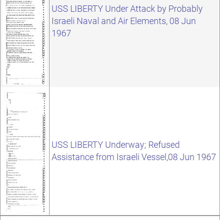
USS LIBERTY Under Attack by Probably
Israeli Naval and Air Elements, 08 Jun
1967
USS LIBERTY Underway; Refused
Assistance from Israeli Vessel,08 Jun 1967