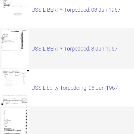
USS LIBERTY Torpedoed, 08 Jun 1967
USS LIBERTY Torpedoed, 8 Jun 1967
USS Liberty Torpedoing, 08 Jun 1967