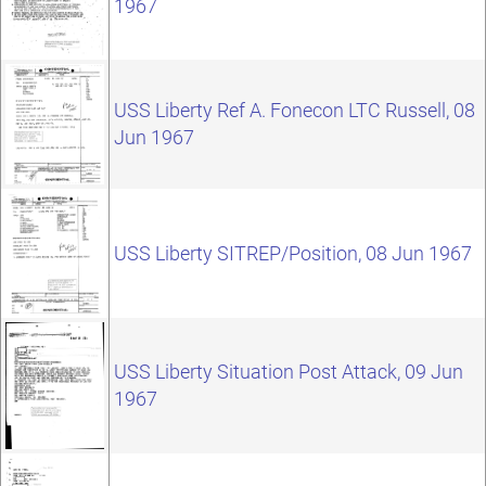
1967
USS Liberty Ref A. Fonecon LTC Russell, 08
Jun 1967
USS Liberty SITREP/Position, 08 Jun 1967
USS Liberty Situation Post Attack, 09 Jun
1967