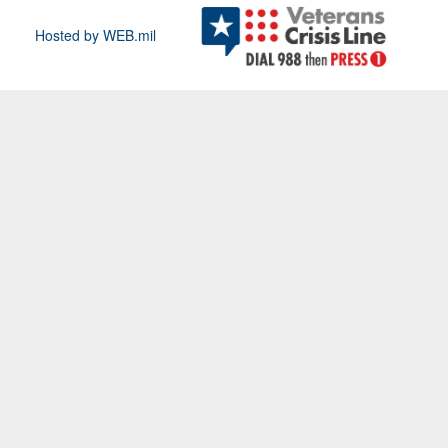
Hosted by WEB.mil