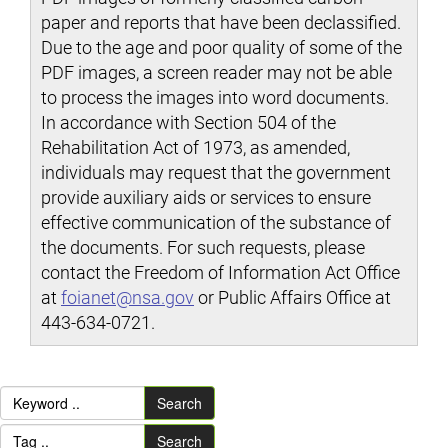
paper and reports that have been declassified.
Due to the age and poor quality of some of the
PDF images, a screen reader may not be able
to process the images into word documents.
In accordance with Section 504 of the
Rehabilitation Act of 1973, as amended,
individuals may request that the government
provide auxiliary aids or services to ensure
effective communication of the substance of
the documents. For such requests, please
contact the Freedom of Information Act Office
at
foianet@nsa.gov
or Public Affairs Office at
443-634-0721.
Search
Search