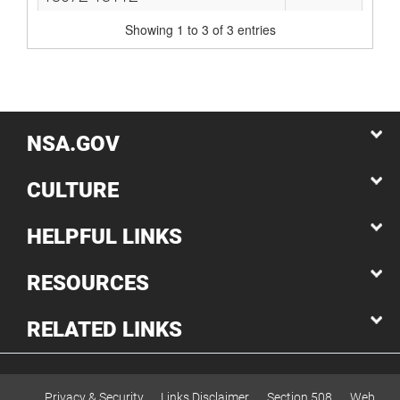
Showing 1 to 3 of 3 entries
NSA.GOV
CULTURE
HELPFUL LINKS
RESOURCES
RELATED LINKS
Privacy & Security
Links Disclaimer
Section 508
Web