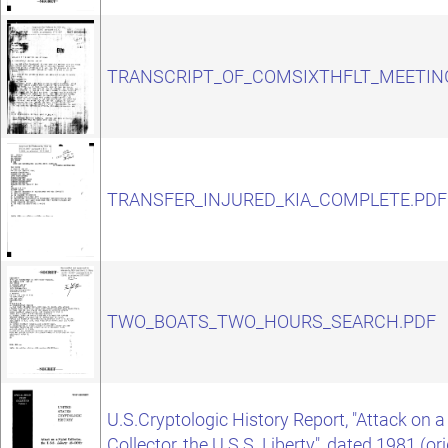
TRANSCRIPT_OF_COMSIXTHFLT_MEETIN
TRANSFER_INJURED_KIA_COMPLETE.PDF
TWO_BOATS_TWO_HOURS_SEARCH.PDF
U.S.Cryptologic History Report, "Attack on 
Collector, the U.S.S. Liberty", dated 1981 (or