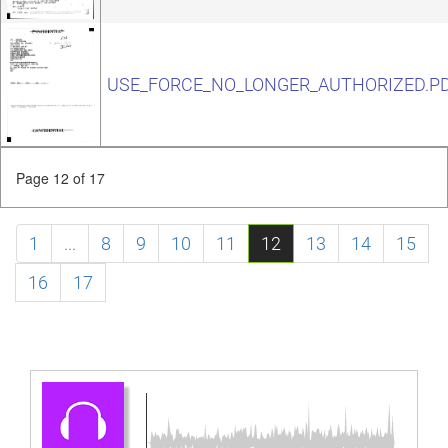
USE_FORCE_NO_LONGER_AUTHORIZED.P
Page 12 of 17
1
...
8
9
10
11
12
13
14
15
16
17