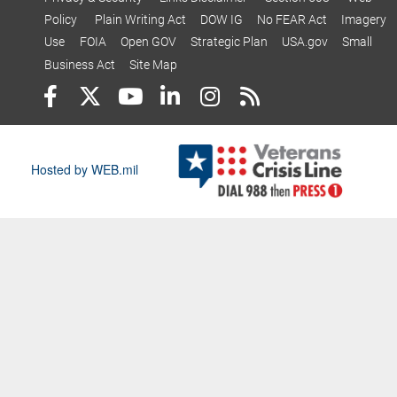
Policy
Plain Writing Act
DOW IG
No FEAR Act
Imagery
Use
FOIA
Open GOV
Strategic Plan
USA.gov
Small
Business Act
Site Map
Hosted by WEB.mil