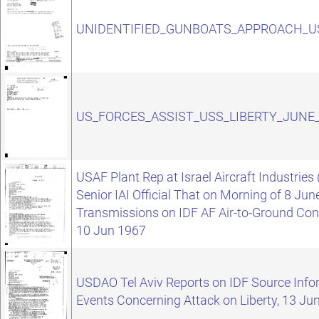
UNIDENTIFIED_GUNBOATS_APPROACH_US
US_FORCES_ASSIST_USS_LIBERTY_JUNE_
USAF Plant Rep at Israel Aircraft Industries 
Senior IAI Official That on Morning of 8 Ju
Transmissions on IDF AF Air-to-Ground Cont
10 Jun 1967
USDAO Tel Aviv Reports on IDF Source Info
Events Concerning Attack on Liberty, 13 Ju