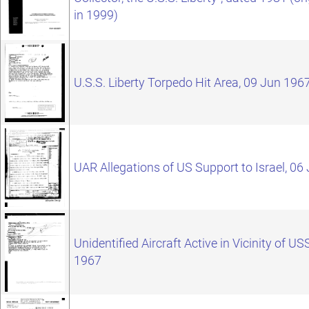
in 1999)
U.S.S. Liberty Torpedo Hit Area, 09 Jun 196
UAR Allegations of US Support to Israel, 06
Unidentified Aircraft Active in Vicinity of US
1967