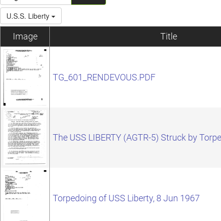
U.S.S. Liberty
Image
Title
TG_601_RENDEVOUS.PDF
The USS LIBERTY (AGTR-5) Struck by Torp
Torpedoing of USS Liberty, 8 Jun 1967