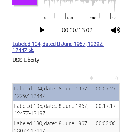
00:00/13:02
Labeled 104, dated 8 June 1967, 1229Z-
1244Z
USS Liberty
Song
Duration
Song
Duration
Labeled 104, dated 8 June 1967,
00:07:27
1229Z-1244Z
Labeled 105, dated 8 June 1967,
00:17:17
1247Z-1319Z
Labeled 130, dated 8 June 1967,
00:03:06
1307Z-1311Z