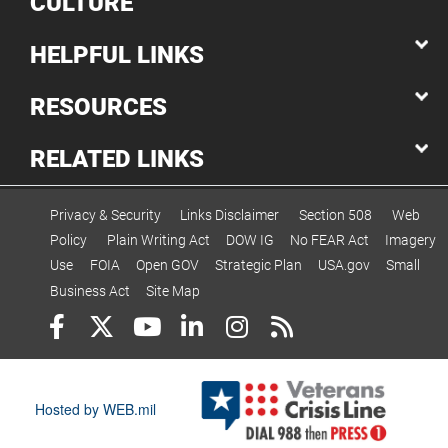
CULTURE
HELPFUL LINKS
RESOURCES
RELATED LINKS
Privacy & Security
Links Disclaimer
Section 508
Web
Policy
Plain Writing Act
DOW IG
No FEAR Act
Imagery
Use
FOIA
Open GOV
Strategic Plan
USA.gov
Small
Business Act
Site Map
Hosted by WEB.mil