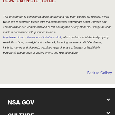
DOWNLOAD PHOTO
(0.49 MB)
This photograph is considered public domain and has been cleared for release. If you
would like to republish please give the photographer appropriate credit. Further, any
commercial or non-commercial use of this photograph or any other DoD image must be
made in compliance with guidance found at
http://www.dimoc.mil/resources/limitations.html
, which pertains to intellectual property
restrictions (e.g., copyright and trademark, including the use of official emblems,
insignia, names and slogans), warnings regarding use of images of identifiable
personnel, appearance of endorsement, and related matters.
Back to Gallery
NSA.GOV