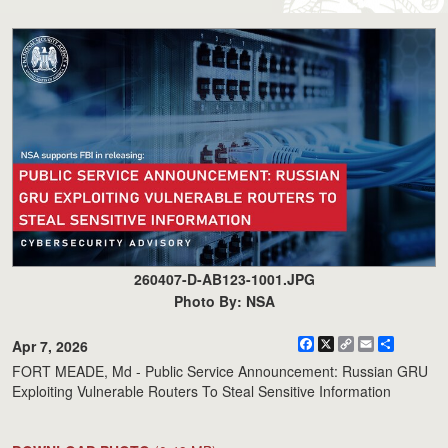
260407-D-AB123-1001.JPG
Photo By: NSA
Facebook
X
Copy
Email
Share
Apr 7, 2026
Link
FORT MEADE, Md - Public Service Announcement: Russian GRU
Exploiting Vulnerable Routers To Steal Sensitive Information