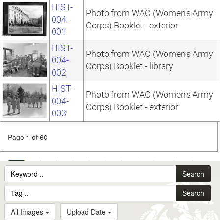
HIST-
Photo from WAC (Women's Army
004-
Corps) Booklet - exterior
001
HIST-
Photo from WAC (Women's Army
004-
Corps) Booklet - library
002
HIST-
Photo from WAC (Women's Army
004-
Corps) Booklet - exterior
003
Page 1 of 60
1
2
3
4
5
6
7
8
9
10
...
Search
60
Search
All Images
Upload Date