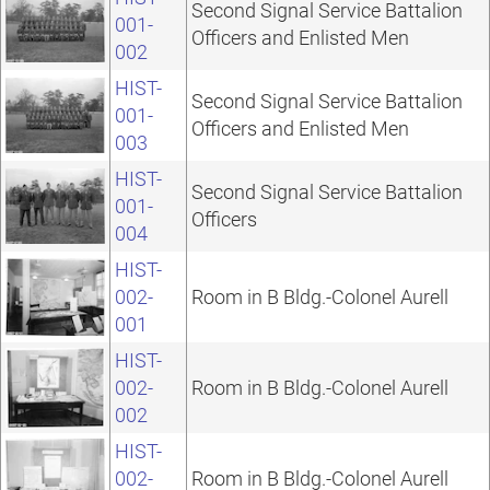
Second Signal Service Battalion
001-
Officers and Enlisted Men
002
HIST-
Second Signal Service Battalion
001-
Officers and Enlisted Men
003
HIST-
Second Signal Service Battalion
001-
Officers
004
HIST-
002-
Room in B Bldg.-Colonel Aurell
001
HIST-
002-
Room in B Bldg.-Colonel Aurell
002
HIST-
002-
Room in B Bldg.-Colonel Aurell