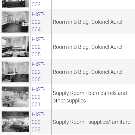
003
HIST-
002-
Room in B Bldg.-Colonel Aurell
004
HIST-
002-
Room in B Bldg.-Colonel Aurell
005
HIST-
002-
Room in B Bldg.-Colonel Aurell
006
HIST-
Supply Room - burn barrels and
003-
other supplies
001
HIST-
003-
Supply Room - supplies/furniture
002